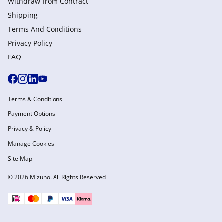
Withdraw from Сontract
Shipping
Terms And Conditions
Privacy Policy
FAQ
Terms & Conditions
Payment Options
Privacy & Policy
Manage Cookies
Site Map
© 2026 Mizuno. All Rights Reserved