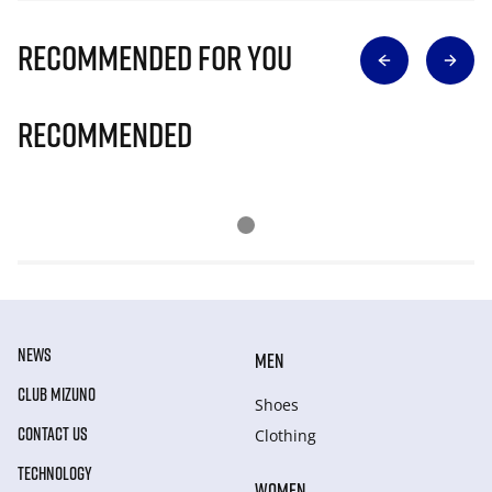
Recommended for you
Recommended
NEWS
MEN
CLUB MIZUNO
Shoes
CONTACT US
Clothing
TECHNOLOGY
WOMEN