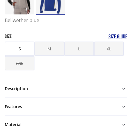
Bellwether blue
SIZE GUIDE
SIZE
S
M
L
XL
XXL
Description
Features
Material