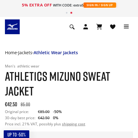
5% EXTRA OFF
WITH CODE: extra5
SIGN IN / SIGN UP
Home
Jackets
Athletic Wear Jackets
Men's
athletic wear
ATHLETICS MIZUNO SWEAT
JACKET
€42.50
85.00
Original price:
€85.00
-50%
30-day best price:
€42.50
0%
Price incl. 21% VAT, possibly plus
shipping cost
UP TO -50%