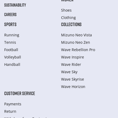
SUSTAINABILITY
Shoes
CAREERS
Clothing
SPORTS
COLLECTIONS
Running
Mizuno Neo Vista
Tennis
Mizuno Neo Zen
Football
Wave Rebellion Pro
Volleyball
Wave Inspire
Handball
Wave Rider
Wave Sky
Wave Skyrise
Wave Horizon
CUSTOMER SERVICE
Payments
Return