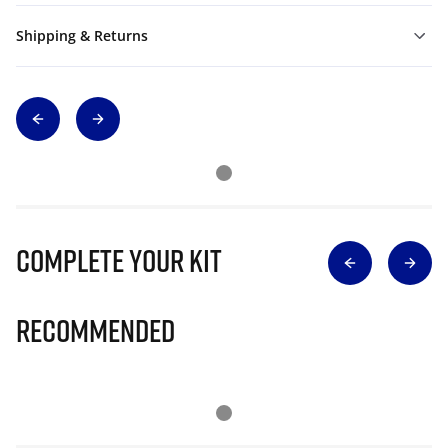
Shipping & Returns
Complete Your Kit
Recommended