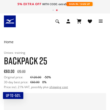
5% EXTRA OFF
WITH CODE: extra5
SIGN IN / SIGN UP
Home
Unisex
training
BACKPACK 25
€60.00
120.00
Original price:
€120.00
-50%
30-day best price:
€60.00
0%
Price incl. 21% VAT, possibly plus
shipping cost
UP TO -50%