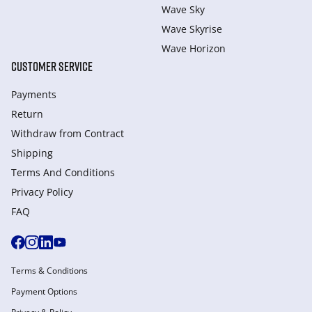
Wave Sky
Wave Skyrise
Wave Horizon
CUSTOMER SERVICE
Payments
Return
Withdraw from Сontract
Shipping
Terms And Conditions
Privacy Policy
FAQ
Terms & Conditions
Payment Options