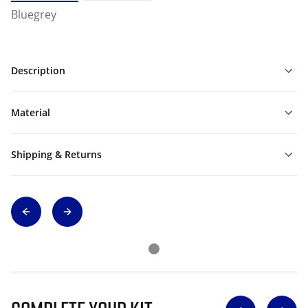
Bluegrey
Description
Material
Shipping & Returns