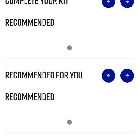
Complete Your Kit
Recommended
Recommended for you
Recommended