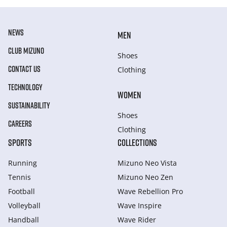
NEWS
MEN
CLUB MIZUNO
Shoes
CONTACT US
Clothing
TECHNOLOGY
WOMEN
SUSTAINABILITY
Shoes
CAREERS
Clothing
SPORTS
COLLECTIONS
Running
Mizuno Neo Vista
Tennis
Mizuno Neo Zen
Football
Wave Rebellion Pro
Volleyball
Wave Inspire
Handball
Wave Rider