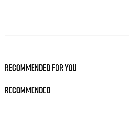
Recommended for you
Recommended