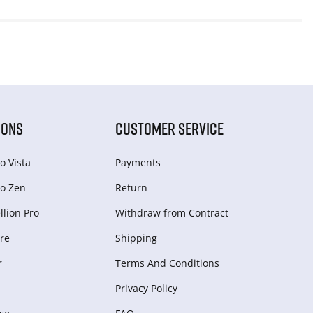
IONS
CUSTOMER SERVICE
o Vista
Payments
o Zen
Return
lion Pro
Withdraw from Сontract
re
Shipping
r
Terms And Conditions
Privacy Policy