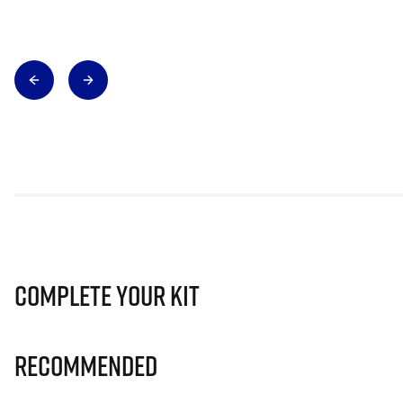
Complete Your Kit
Recommended