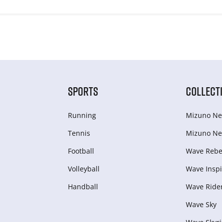
SPORTS
COLLECT
Running
Mizuno Ne
Tennis
Mizuno Ne
Football
Wave Rebel
Volleyball
Wave Inspi
Handball
Wave Ride
Wave Sky