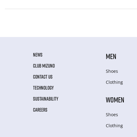
NEWS
MEN
CLUB MIZUNO
Shoes
CONTACT US
Clothing
TECHNOLOGY
WOMEN
SUSTAINABILITY
CAREERS
Shoes
Clothing