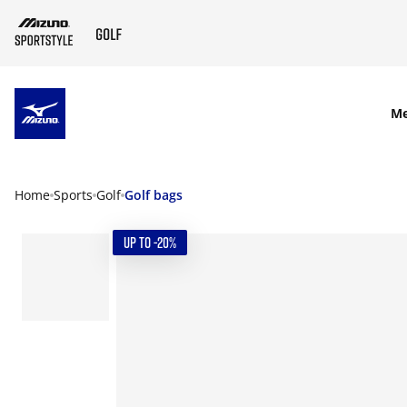
SKIP TO MAIN CONTENT
M
Home
Sports
Golf
Golf bags
UP TO -20%