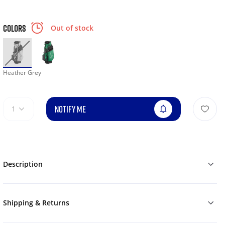
COLORS
Out of stock
Heather Grey
NOTIFY ME
1
Description
Shipping & Returns