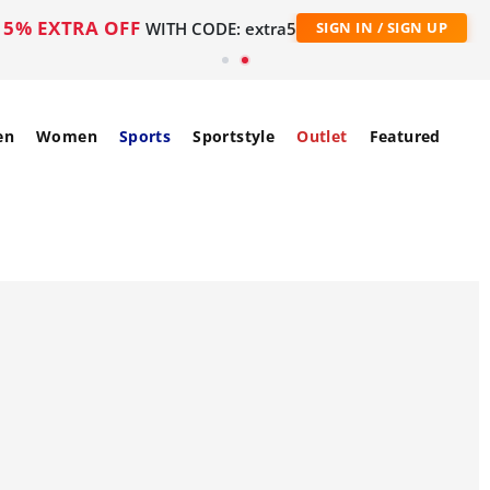
5% EXTRA OFF
WITH CODE: extra5
SIGN IN / SIGN UP
en
Women
Sports
Sportstyle
Outlet
Featured