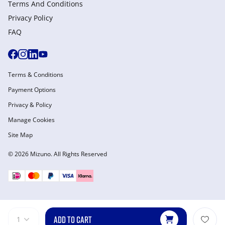
Terms And Conditions
Privacy Policy
FAQ
Terms & Conditions
Payment Options
Privacy & Policy
Manage Cookies
Site Map
© 2026 Mizuno. All Rights Reserved
ADD TO CART
1