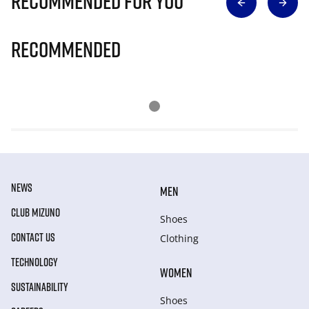
Recommended for you
Recommended
NEWS
MEN
CLUB MIZUNO
Shoes
CONTACT US
Clothing
TECHNOLOGY
WOMEN
SUSTAINABILITY
Shoes