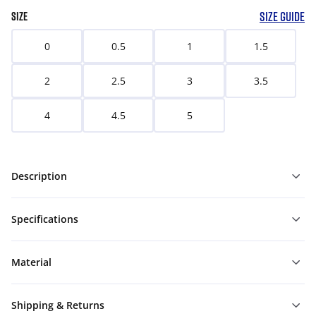
SIZE GUIDE
SIZE
0
0.5
1
1.5
2
2.5
3
3.5
4
4.5
5
Description
Specifications
Material
Shipping & Returns