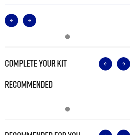
Complete Your Kit
Recommended