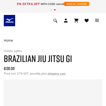
5% EXTRA OFF
WITH CODE: extra5
SIGN IN / SIGN UP
Home
Unisex
jujitsu
BRAZILIAN JIU JITSU GI
€130.00
Price incl. 21% VAT, possibly plus
shipping cost