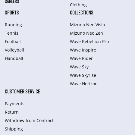
CAREERS
Clothing
SPORTS
COLLECTIONS
Running
Mizuno Neo Vista
Tennis
Mizuno Neo Zen
Football
Wave Rebellion Pro
Volleyball
Wave Inspire
Handball
Wave Rider
Wave Sky
Wave Skyrise
Wave Horizon
CUSTOMER SERVICE
Payments
Return
Withdraw from Сontract
Shipping