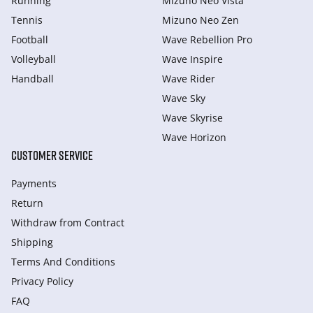
Running
Mizuno Neo Vista
Tennis
Mizuno Neo Zen
Football
Wave Rebellion Pro
Volleyball
Wave Inspire
Handball
Wave Rider
Wave Sky
Wave Skyrise
Wave Horizon
CUSTOMER SERVICE
Payments
Return
Withdraw from Сontract
Shipping
Terms And Conditions
Privacy Policy
FAQ