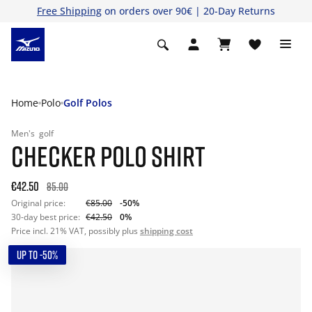
Free Shipping
on orders over 90€ | 20-Day Returns
Home
Polo
Golf Polos
Men's
golf
CHECKER POLO SHIRT
€42.50
85.00
Original price:
€85.00
-50%
30-day best price:
€42.50
0%
Price incl. 21% VAT, possibly plus
shipping cost
UP TO -50%