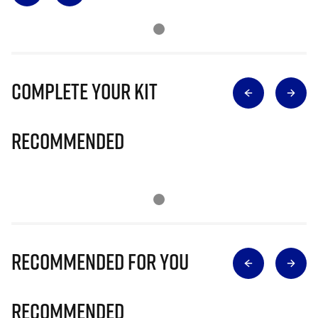
Complete Your Kit
Recommended
Recommended for you
Recommended