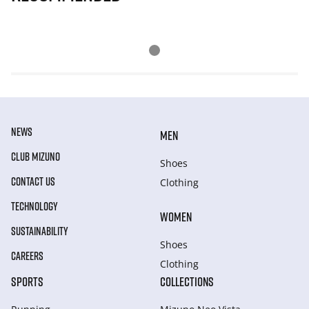
NEWS
MEN
CLUB MIZUNO
Shoes
CONTACT US
Clothing
TECHNOLOGY
WOMEN
SUSTAINABILITY
Shoes
CAREERS
Clothing
SPORTS
COLLECTIONS