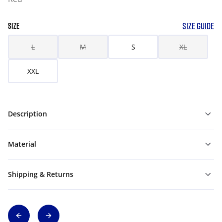
SIZE GUIDE
SIZE
L
M
S
XL
XXL
Description
Material
Shipping & Returns