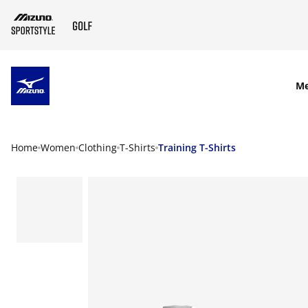
SKIP TO MAIN CONTENT
M
Home
Women
Clothing
T-Shirts
Training T-Shirts