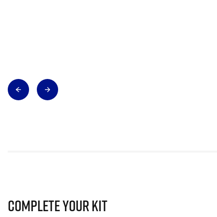
Complete Your Kit