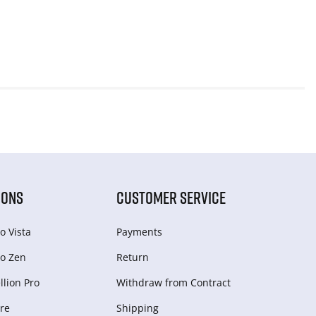
IONS
CUSTOMER SERVICE
o Vista
Payments
o Zen
Return
lion Pro
Withdraw from Сontract
re
Shipping