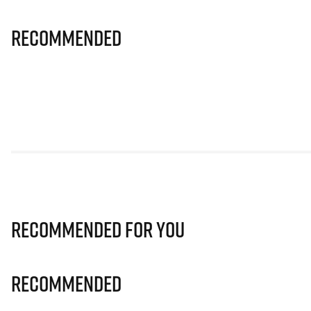
Recommended
Recommended for you
Recommended