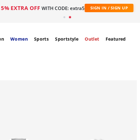
5% EXTRA OFF
WITH CODE: extra5
SIGN IN / SIGN UP
en
Women
Sports
Sportstyle
Outlet
Featured