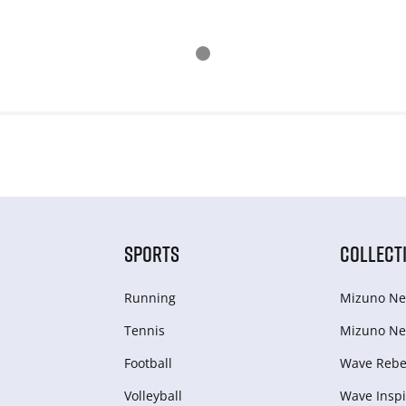
SPORTS
COLLECT
Running
Mizuno Ne
Tennis
Mizuno Ne
Football
Wave Rebel
Volleyball
Wave Inspi