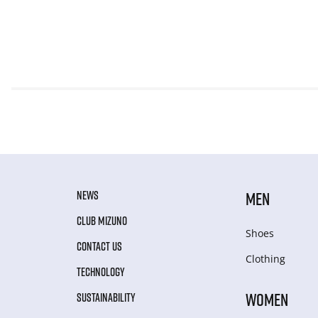
NEWS
MEN
CLUB MIZUNO
Shoes
CONTACT US
Clothing
TECHNOLOGY
WOMEN
SUSTAINABILITY