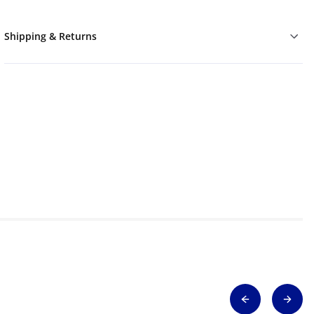
Shipping & Returns