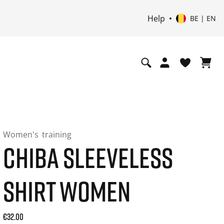
Help
BE | EN
Women's
training
CHIBA SLEEVELESS
SHIRT WOMEN
Current price: 32.00. Price incl. 21% VAT and possibly ship
€32.00