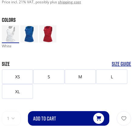
Price incl. 21% VAT, possibly plus
shipping cost
COLORS
White
SIZE
SIZE GUIDE
XS
S
M
L
XL
ADD TO CART
1