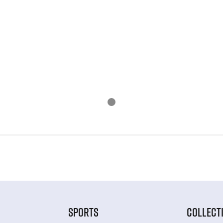
SPORTS
COLLECT