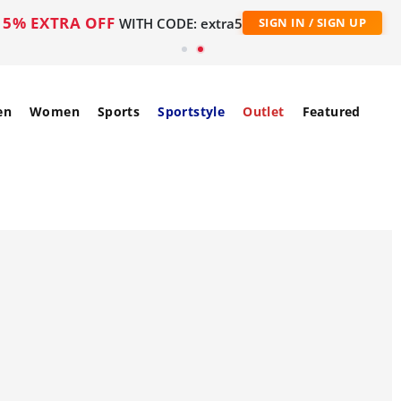
5% EXTRA OFF
WITH CODE: extra5
SIGN IN / SIGN UP
en
Women
Sports
Sportstyle
Outlet
Featured