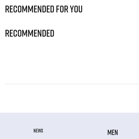
Recommended for you
Recommended
NEWS
MEN