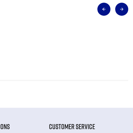
IONS
CUSTOMER SERVICE