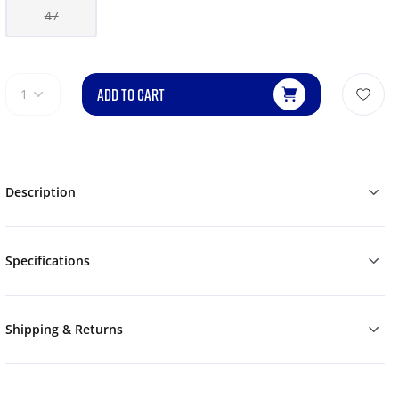
47
ADD TO CART
1
Description
Specifications
Shipping & Returns