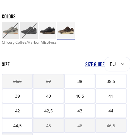
COLORS
Chicory Coffee/Harbor Mist/Fossil
SIZE
SIZE GUIDE
EU
36,5
37
38
38,5
39
40
40,5
41
42
42,5
43
44
44,5
45
46
46,5