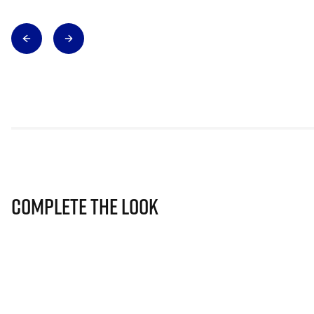
Complete The Look