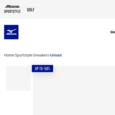
SKIP TO MAIN CONTENT
M
Home
Sportstyle
Sneakers
Unisex
UP TO -50%