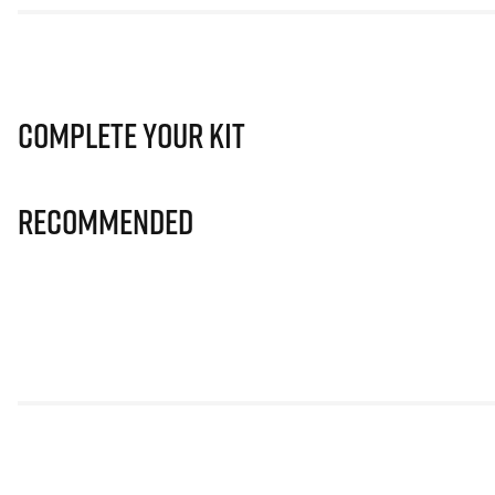
Complete Your Kit
Recommended