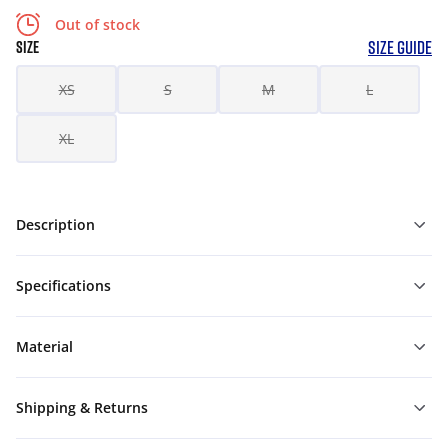
Out of stock
SIZE GUIDE
SIZE
XS
S
M
L
XL
Description
Specifications
Material
Shipping & Returns