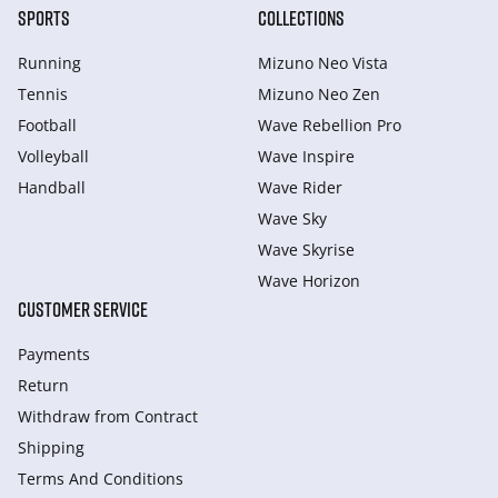
SPORTS
COLLECTIONS
Running
Mizuno Neo Vista
Tennis
Mizuno Neo Zen
Football
Wave Rebellion Pro
Volleyball
Wave Inspire
Handball
Wave Rider
Wave Sky
Wave Skyrise
Wave Horizon
CUSTOMER SERVICE
Payments
Return
Withdraw from Сontract
Shipping
Terms And Conditions