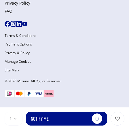
Privacy Policy
FAQ
Terms & Conditions
Payment Options
Privacy & Policy
Manage Cookies
Site Map
© 2026 Mizuno. All Rights Reserved
NOTIFY ME
1