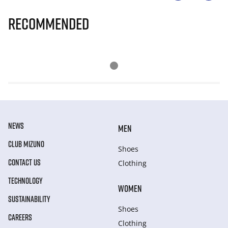
Recommended
NEWS
MEN
CLUB MIZUNO
Shoes
CONTACT US
Clothing
TECHNOLOGY
WOMEN
SUSTAINABILITY
Shoes
CAREERS
Clothing