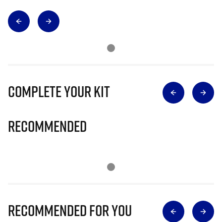
Complete Your Kit
Recommended
Recommended for you