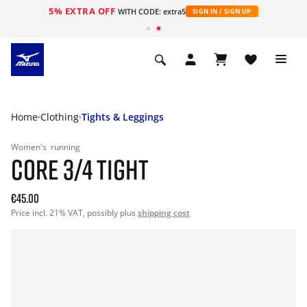
5% EXTRA OFF
WITH CODE: extra5
SIGN IN / SIGN UP
Home
Clothing
Tights & Leggings
Women's
running
CORE 3/4 TIGHT
€45.00
Price incl. 21% VAT, possibly plus
shipping cost