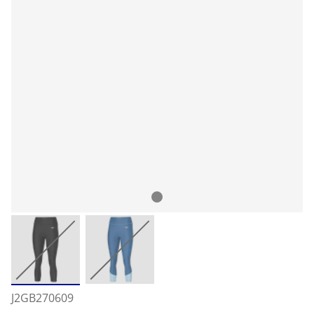
J2GB270609