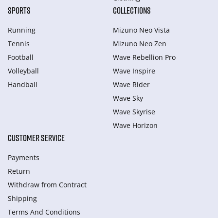
SPORTS
COLLECTIONS
Running
Mizuno Neo Vista
Tennis
Mizuno Neo Zen
Football
Wave Rebellion Pro
Volleyball
Wave Inspire
Handball
Wave Rider
Wave Sky
Wave Skyrise
Wave Horizon
CUSTOMER SERVICE
Payments
Return
Withdraw from Сontract
Shipping
Terms And Conditions