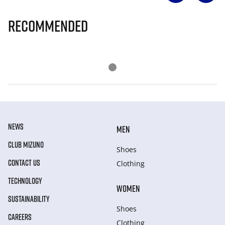
Recommended
NEWS
MEN
CLUB MIZUNO
Shoes
CONTACT US
Clothing
TECHNOLOGY
WOMEN
SUSTAINABILITY
Shoes
CAREERS
Clothing