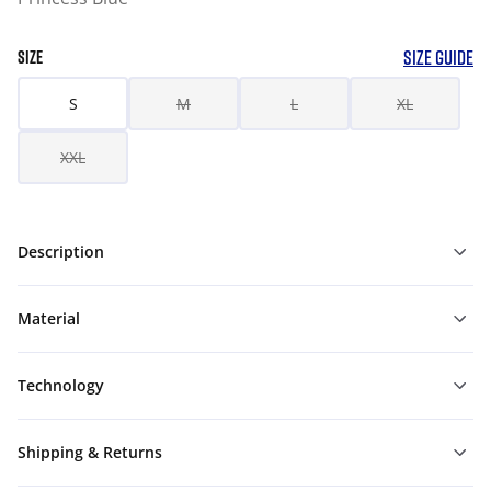
SIZE GUIDE
SIZE
S
M
L
XL
XXL
Description
Material
Technology
Shipping & Returns