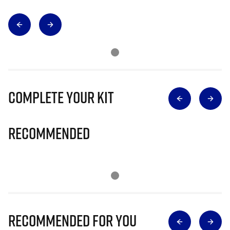
Complete Your Kit
Recommended
Recommended for you