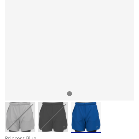
Princess Blue