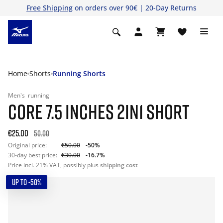
Free Shipping
on orders over 90€ | 20-Day Returns
Home
Shorts
Running Shorts
Men's
running
CORE 7.5 INCHES 2IN1 SHORT
€25.00
50.00
Original price:
€50.00
-50%
30-day best price:
€30.00
-16.7%
Price incl. 21% VAT, possibly plus
shipping cost
UP TO -50%