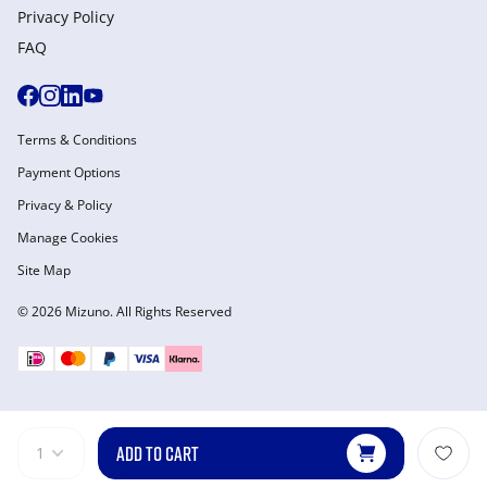
Privacy Policy
FAQ
Terms & Conditions
Payment Options
Privacy & Policy
Manage Cookies
Site Map
© 2026 Mizuno. All Rights Reserved
ADD TO CART
1