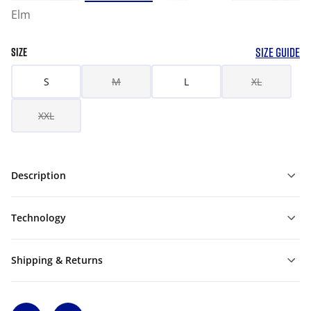
Elm
SIZE GUIDE
SIZE
S
M
L
XL
XXL
Description
Technology
Shipping & Returns