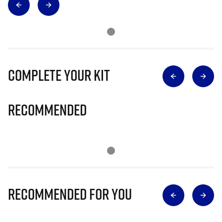
Complete Your Kit
Recommended
Recommended for you