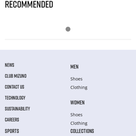
Recommended
NEWS
MEN
CLUB MIZUNO
Shoes
CONTACT US
Clothing
TECHNOLOGY
WOMEN
SUSTAINABILITY
Shoes
CAREERS
Clothing
SPORTS
COLLECTIONS