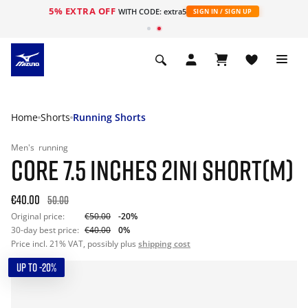
5% EXTRA OFF
WITH CODE: extra5
SIGN IN / SIGN UP
Home
Shorts
Running Shorts
Men's
running
CORE 7.5 INCHES 2IN1 SHORT(M)
€40.00
50.00
Original price:
€50.00
-20%
30-day best price:
€40.00
0%
Price incl. 21% VAT, possibly plus
shipping cost
UP TO -20%