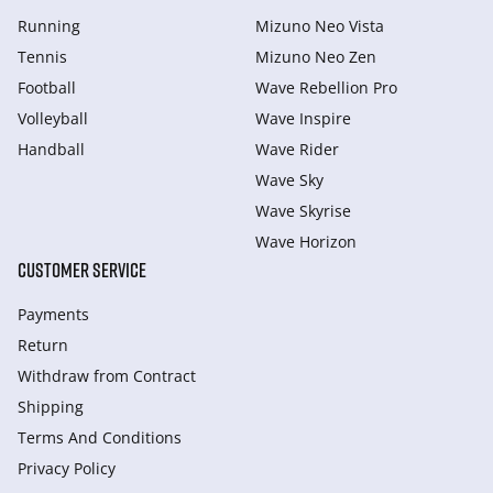
Running
Mizuno Neo Vista
Tennis
Mizuno Neo Zen
Football
Wave Rebellion Pro
Volleyball
Wave Inspire
Handball
Wave Rider
Wave Sky
Wave Skyrise
Wave Horizon
CUSTOMER SERVICE
Payments
Return
Withdraw from Сontract
Shipping
Terms And Conditions
Privacy Policy