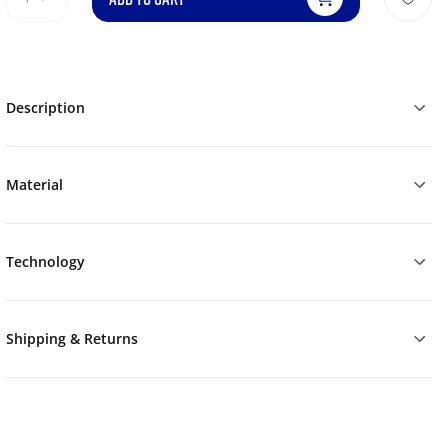
Description
Material
Technology
Shipping & Returns