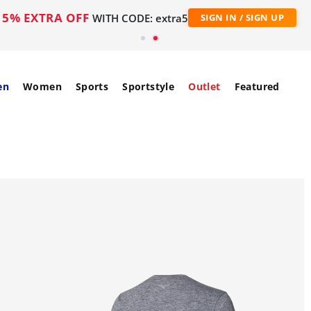
5% EXTRA OFF
WITH CODE: extra5
SIGN IN / SIGN UP
en
Women
Sports
Sportstyle
Outlet
Featured