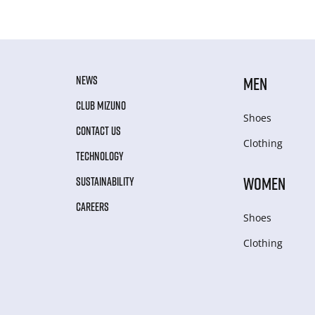
NEWS
MEN
CLUB MIZUNO
Shoes
CONTACT US
Clothing
TECHNOLOGY
WOMEN
SUSTAINABILITY
CAREERS
Shoes
Clothing