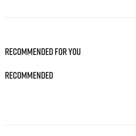
Recommended for you
Recommended