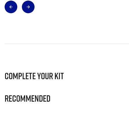
Complete Your Kit
Recommended