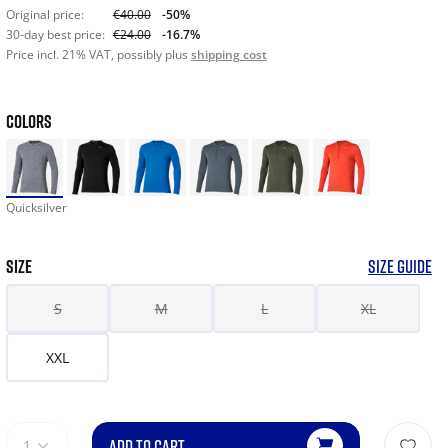
Original price:
€40.00
-50%
30-day best price:
€24.00
-16.7%
Price incl. 21% VAT, possibly plus
shipping cost
COLORS
Quicksilver
SIZE
SIZE GUIDE
S
M
L
XL
XXL
ADD TO CART
1