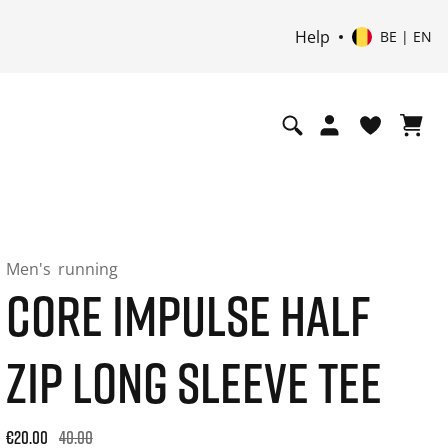
Help
BE | EN
Men's
running
CORE IMPULSE HALF
ZIP LONG SLEEVE TEE
Original price: €40.00. 30-day best price: €24.00. -50% off or
€20.00
40.00