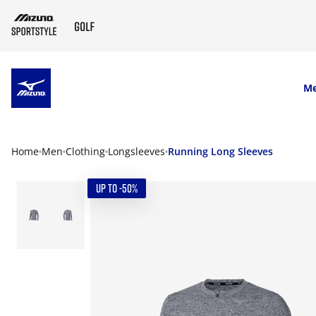
SKIP TO MAIN CONTENT
M
Home
Men
Clothing
Longsleeves
Running Long Sleeves
UP TO -50%