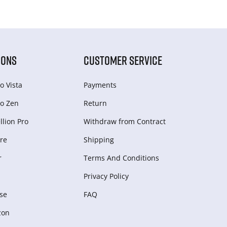
IONS
CUSTOMER SERVICE
o Vista
Payments
o Zen
Return
lion Pro
Withdraw from Сontract
re
Shipping
r
Terms And Conditions
Privacy Policy
se
FAQ
zon