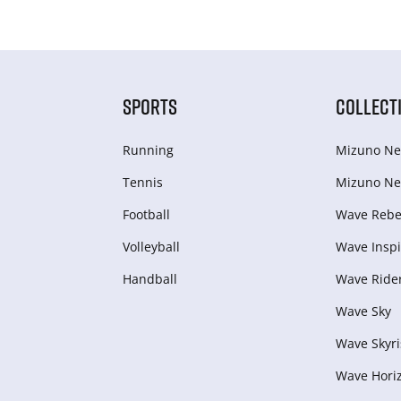
SPORTS
COLLECT
Running
Mizuno Ne
Tennis
Mizuno Ne
Football
Wave Rebel
Volleyball
Wave Inspi
Handball
Wave Ride
Wave Sky
Wave Skyri
Wave Hori