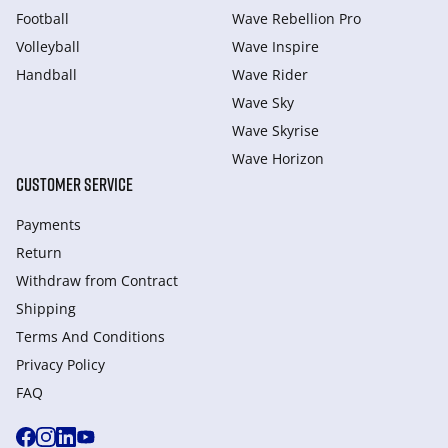
Football
Wave Rebellion Pro
Volleyball
Wave Inspire
Handball
Wave Rider
Wave Sky
Wave Skyrise
Wave Horizon
CUSTOMER SERVICE
Payments
Return
Withdraw from Сontract
Shipping
Terms And Conditions
Privacy Policy
FAQ