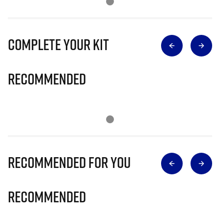
Complete Your Kit
Recommended
Recommended for you
Recommended