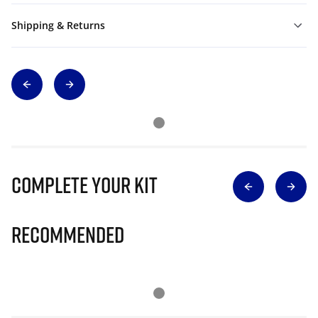
Shipping & Returns
Complete Your Kit
Recommended