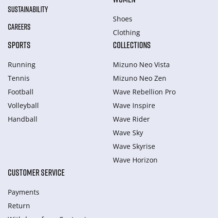
SUSTAINABILITY
Shoes
CAREERS
Clothing
SPORTS
COLLECTIONS
Running
Mizuno Neo Vista
Tennis
Mizuno Neo Zen
Football
Wave Rebellion Pro
Volleyball
Wave Inspire
Handball
Wave Rider
Wave Sky
Wave Skyrise
Wave Horizon
CUSTOMER SERVICE
Payments
Return