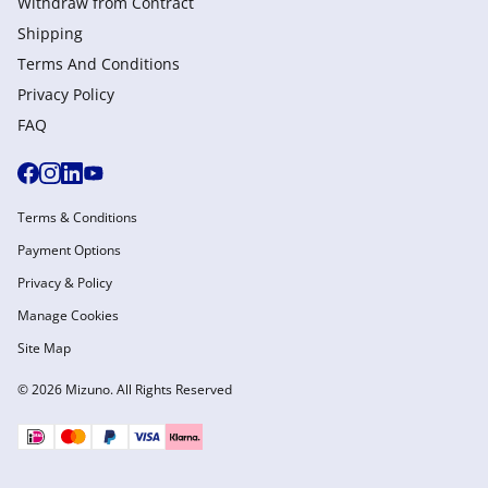
Withdraw from Сontract
Shipping
Terms And Conditions
Privacy Policy
FAQ
Terms & Conditions
Payment Options
Privacy & Policy
Manage Cookies
Site Map
© 2026 Mizuno. All Rights Reserved