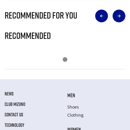
Recommended for you
Recommended
NEWS
MEN
CLUB MIZUNO
Shoes
CONTACT US
Clothing
TECHNOLOGY
WOMEN