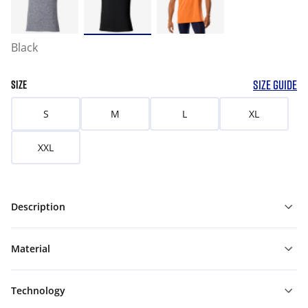
Black
SIZE GUIDE
SIZE
S
M
L
XL
XXL
Description
Material
Technology