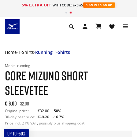
5% EXTRA OFF
WITH CODE: extra5
SIGN IN / SIGN UP
Home
T-Shirts
Running T-Shirts
Men's
running
CORE MIZUNO SHORT
SLEEVETEE
€16.00
32.00
Original price:
€32.00
-50%
30-day best price:
€19.20
-16.7%
Price incl. 21% VAT, possibly plus
shipping cost
UP TO -50%