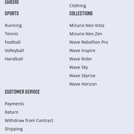
CAREERS
Clothing
SPORTS
COLLECTIONS
Running
Mizuno Neo Vista
Tennis
Mizuno Neo Zen
Football
Wave Rebellion Pro
Volleyball
Wave Inspire
Handball
Wave Rider
Wave Sky
Wave Skyrise
Wave Horizon
CUSTOMER SERVICE
Payments
Return
Withdraw from Сontract
Shipping