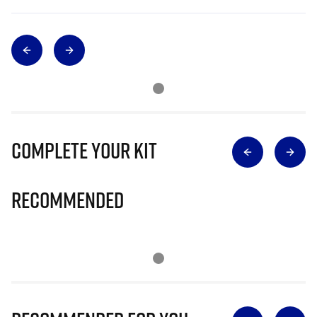
Complete Your Kit
Recommended