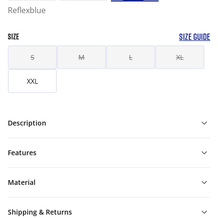
Reflexblue
SIZE GUIDE
SIZE
S
M
L
XL
XXL
Description
Features
Material
Shipping & Returns