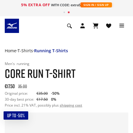
5% EXTRA OFF
WITH CODE: extra5
SIGN IN / SIGN UP
Home
T-Shirts
Running T-Shirts
Men's
running
CORE RUN T-SHIRT
€17.50
35.00
Original price:
€35.00
-50%
30-day best price:
€17.50
0%
Price incl. 21% VAT, possibly plus
shipping cost
UP TO -50%