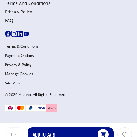
Terms And Conditions
Privacy Policy
FAQ
Terms & Conditions
Payment Options
Privacy & Policy
Manage Cookies
Site Map
© 2026 Mizuno. All Rights Reserved
ADD TO CART
1