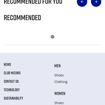
Recommended for you
Recommended
NEWS
MEN
CLUB MIZUNO
Shoes
CONTACT US
Clothing
TECHNOLOGY
WOMEN
SUSTAINABILITY
Shoes