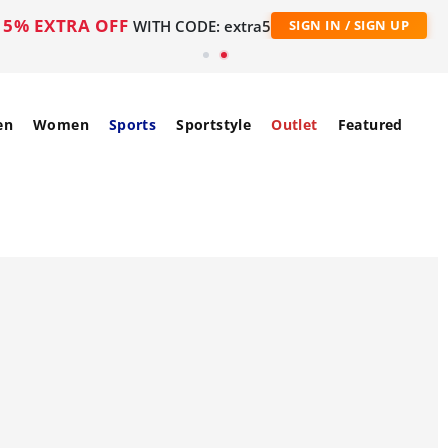
5% EXTRA OFF
WITH CODE: extra5
SIGN IN / SIGN UP
en
Women
Sports
Sportstyle
Outlet
Featured