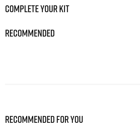
Complete Your Kit
Recommended
Recommended for you