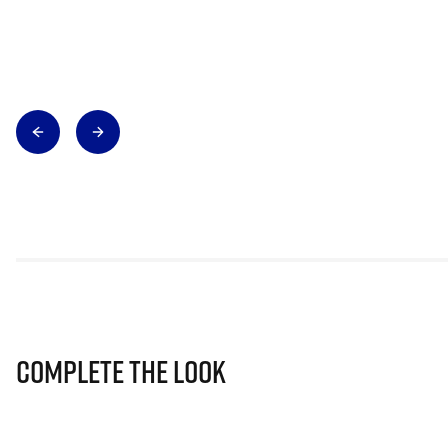
Complete The Look