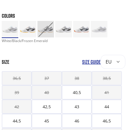
COLORS
White/Black/Frozen Emerald
SIZE
SIZE GUIDE
EU
36,5
37
38
38,5
39
40
40,5
41
42
42,5
43
44
44,5
45
46
46,5