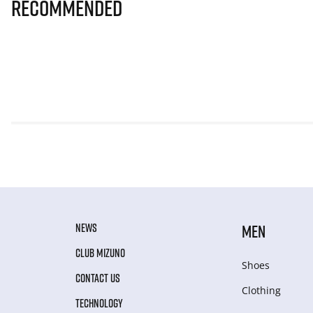
Recommended
NEWS
MEN
CLUB MIZUNO
Shoes
CONTACT US
Clothing
TECHNOLOGY