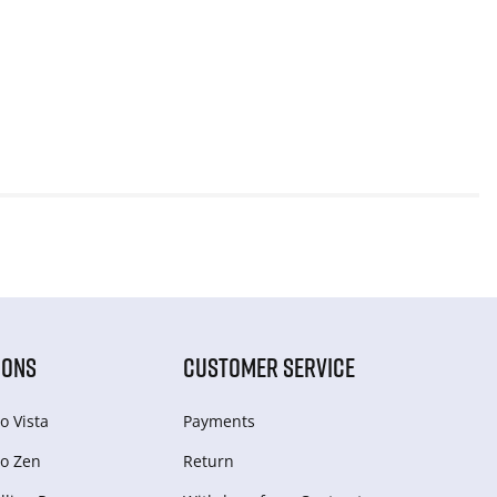
IONS
CUSTOMER SERVICE
o Vista
Payments
o Zen
Return