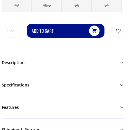
47
48,5
50
51
ADD TO CART
1
Description
Specifications
Features
Shipping & Returns