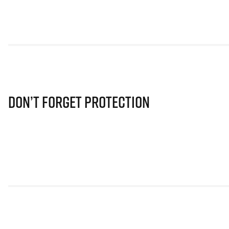
Don’t Forget Protection