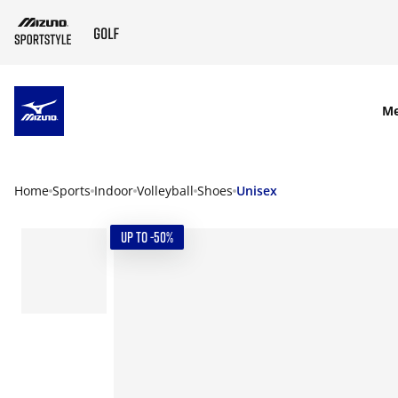
SKIP TO MAIN CONTENT
M
Home
Sports
Indoor
Volleyball
Shoes
Unisex
UP TO -50%