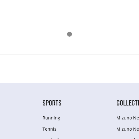
SPORTS
COLLECT
Running
Mizuno Ne
Tennis
Mizuno Ne