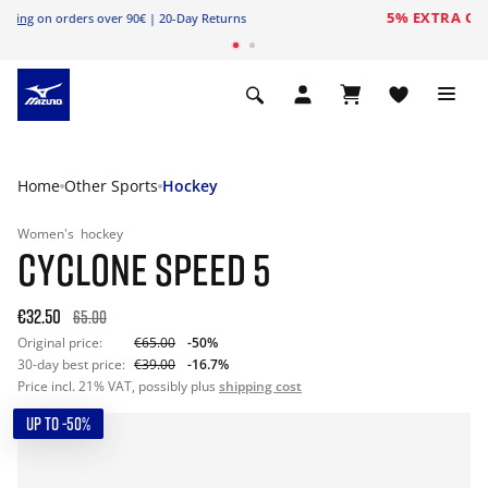
Free Shipping
on orders over 90€ | 20-Day Returns
Home
Other Sports
Hockey
Women's
hockey
CYCLONE SPEED 5
€32.50
65.00
Original price:
€65.00
-50%
30-day best price:
€39.00
-16.7%
Price incl. 21% VAT, possibly plus
shipping cost
UP TO -50%