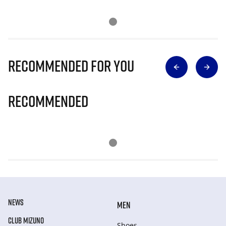
Recommended for you
Recommended
NEWS
MEN
CLUB MIZUNO
Shoes