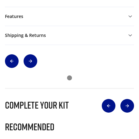
Features
Shipping & Returns
Complete Your Kit
Recommended