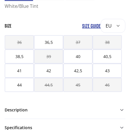
White/Blue Tint
SIZE GUIDE
EU
SIZE
36
36,5
37
38
38,5
39
40
40,5
41
42
42,5
43
44
44,5
45
46
Description
Specifications