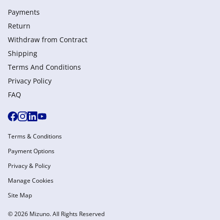
Payments
Return
Withdraw from Сontract
Shipping
Terms And Conditions
Privacy Policy
FAQ
Terms & Conditions
Payment Options
Privacy & Policy
Manage Cookies
Site Map
© 2026 Mizuno. All Rights Reserved