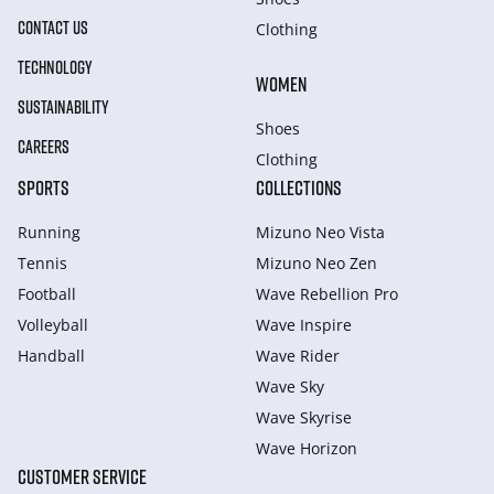
CONTACT US
Clothing
TECHNOLOGY
WOMEN
SUSTAINABILITY
Shoes
CAREERS
Clothing
SPORTS
COLLECTIONS
Running
Mizuno Neo Vista
Tennis
Mizuno Neo Zen
Football
Wave Rebellion Pro
Volleyball
Wave Inspire
Handball
Wave Rider
Wave Sky
Wave Skyrise
Wave Horizon
CUSTOMER SERVICE