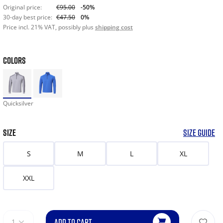
Original price:
€95.00
-50%
30-day best price:
€47.50
0%
Price incl. 21% VAT, possibly plus
shipping cost
COLORS
Quicksilver
SIZE
SIZE GUIDE
S
M
L
XL
XXL
ADD TO CART
1