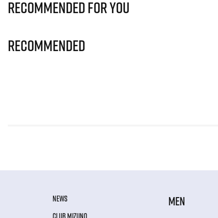
Recommended for you
Recommended
NEWS
MEN
CLUB MIZUNO