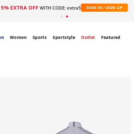
5% EXTRA OFF
WITH CODE: extra5
SIGN IN / SIGN UP
en
Women
Sports
Sportstyle
Outlet
Featured