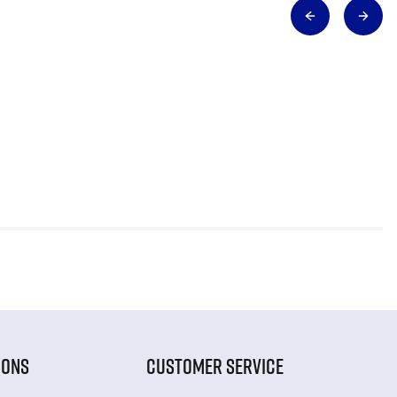
IONS
CUSTOMER SERVICE