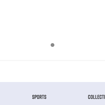
SPORTS
COLLECT