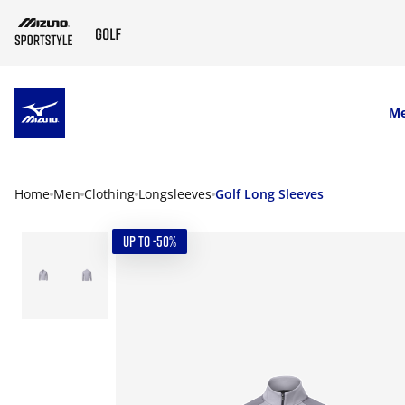
SKIP TO MAIN CONTENT
M
Home
Men
Clothing
Longsleeves
Golf Long Sleeves
UP TO -50%