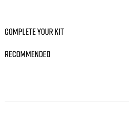
Complete Your Kit
Recommended