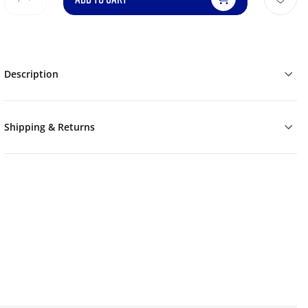
Description
Shipping & Returns