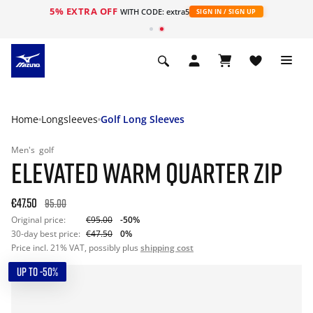
5% EXTRA OFF
WITH CODE: extra5
SIGN IN / SIGN UP
Home
Longsleeves
Golf Long Sleeves
Men's
golf
ELEVATED WARM QUARTER ZIP
€47.50
95.00
Original price:
€95.00
-50%
30-day best price:
€47.50
0%
Price incl. 21% VAT, possibly plus
shipping cost
UP TO -50%