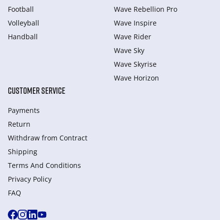
Football
Wave Rebellion Pro
Volleyball
Wave Inspire
Handball
Wave Rider
Wave Sky
Wave Skyrise
Wave Horizon
CUSTOMER SERVICE
Payments
Return
Withdraw from Сontract
Shipping
Terms And Conditions
Privacy Policy
FAQ