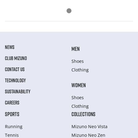
NEWS
MEN
CLUB MIZUNO
Shoes
CONTACT US
Clothing
TECHNOLOGY
WOMEN
SUSTAINABILITY
Shoes
CAREERS
Clothing
SPORTS
COLLECTIONS
Running
Mizuno Neo Vista
Tennis
Mizuno Neo Zen