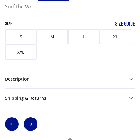
Surf the Web
SIZE GUIDE
SIZE
S
M
L
XL
XXL
Description
Shipping & Returns