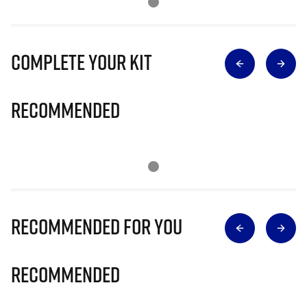
Complete Your Kit
Recommended
Recommended for you
Recommended