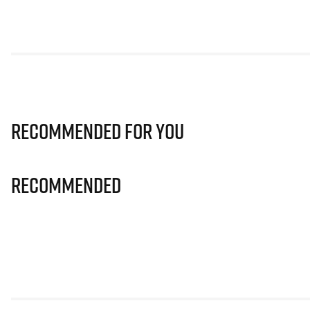
Recommended for you
Recommended