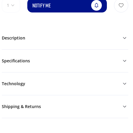
NOTIFY ME
1
Description
Specifications
Technology
Shipping & Returns