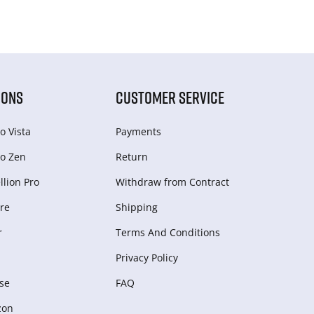
IONS
CUSTOMER SERVICE
o Vista
Payments
o Zen
Return
lion Pro
Withdraw from Сontract
re
Shipping
r
Terms And Conditions
Privacy Policy
se
FAQ
zon