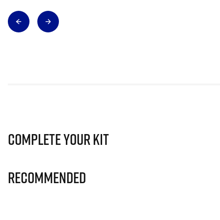
Complete Your Kit
Recommended