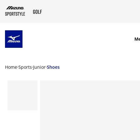
SKIP TO MAIN CONTENT
M
Home
Sports
Junior
Shoes