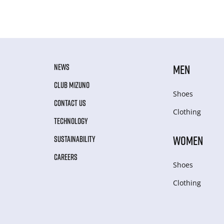
NEWS
MEN
CLUB MIZUNO
Shoes
CONTACT US
Clothing
TECHNOLOGY
WOMEN
SUSTAINABILITY
CAREERS
Shoes
Clothing