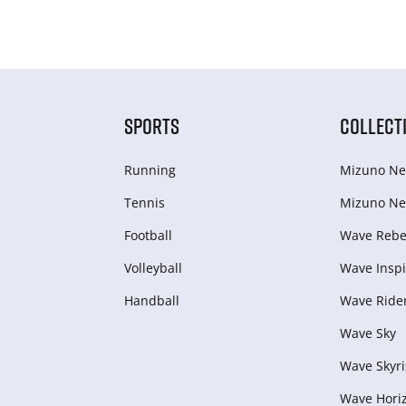
SPORTS
COLLECT
Running
Mizuno Ne
Tennis
Mizuno Ne
Football
Wave Rebel
Volleyball
Wave Inspi
Handball
Wave Ride
Wave Sky
Wave Skyri
Wave Hori