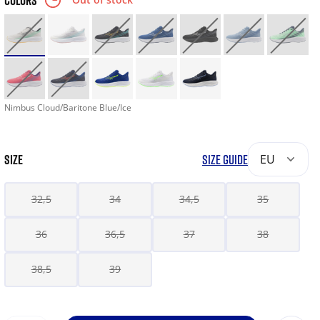
COLORS
Nimbus Cloud/Baritone Blue/Ice
SIZE
SIZE GUIDE
EU
32,5
34
34,5
35
36
36,5
37
38
38,5
39