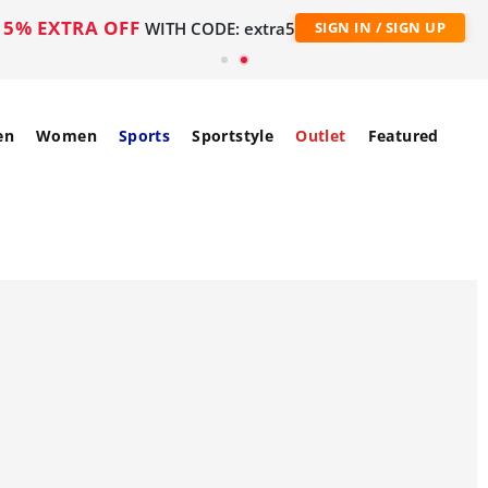
5% EXTRA OFF
WITH CODE: extra5
SIGN IN / SIGN UP
en
Women
Sports
Sportstyle
Outlet
Featured