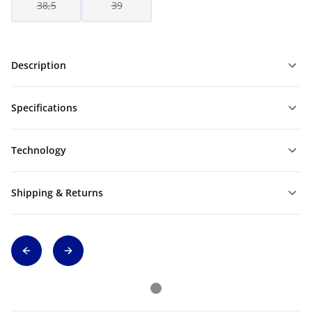
38,5
39
Description
Specifications
Technology
Shipping & Returns