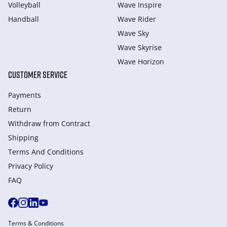
Volleyball
Wave Inspire
Handball
Wave Rider
Wave Sky
Wave Skyrise
Wave Horizon
CUSTOMER SERVICE
Payments
Return
Withdraw from Сontract
Shipping
Terms And Conditions
Privacy Policy
FAQ
Terms & Conditions