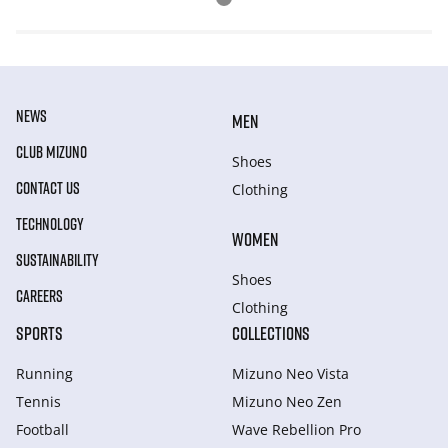
NEWS
MEN
CLUB MIZUNO
Shoes
CONTACT US
Clothing
TECHNOLOGY
WOMEN
SUSTAINABILITY
Shoes
CAREERS
Clothing
SPORTS
COLLECTIONS
Running
Mizuno Neo Vista
Tennis
Mizuno Neo Zen
Football
Wave Rebellion Pro