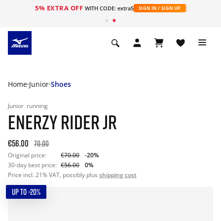
5% EXTRA OFF
WITH CODE: extra5
SIGN IN / SIGN UP
Home
Junior
Shoes
Junior
running
ENERZY RIDER JR
€56.00
70.00
Original price:
€70.00
-20%
30-day best price:
€56.00
0%
Price incl. 21% VAT, possibly plus
shipping cost
UP TO -20%