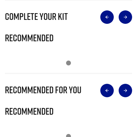
Complete Your Kit
Recommended
Recommended for you
Recommended