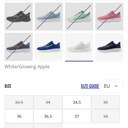
White/Glowing Apple
SIZE GUIDE
EU
SIZE
32,5
34
34,5
35
36
36,5
37
38