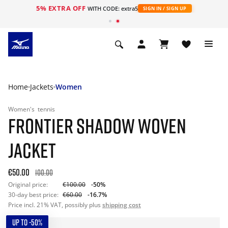
5% EXTRA OFF
WITH CODE: extra5
SIGN IN / SIGN UP
Home
Jackets
Women
Women's
tennis
FRONTIER SHADOW WOVEN
JACKET
€50.00
100.00
Original price:
€100.00
-50%
30-day best price:
€60.00
-16.7%
Price incl. 21% VAT, possibly plus
shipping cost
UP TO -50%