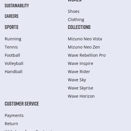
SUSTAINABILITY
Shoes
CAREERS
Clothing
SPORTS
COLLECTIONS
Running
Mizuno Neo Vista
Tennis
Mizuno Neo Zen
Football
Wave Rebellion Pro
Volleyball
Wave Inspire
Handball
Wave Rider
Wave Sky
Wave Skyrise
Wave Horizon
CUSTOMER SERVICE
Payments
Return