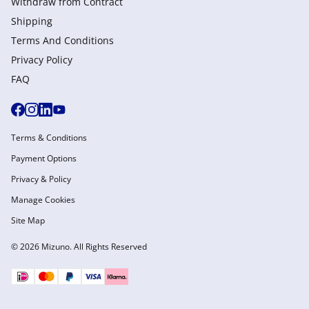
Withdraw from Сontract
Shipping
Terms And Conditions
Privacy Policy
FAQ
Terms & Conditions
Payment Options
Privacy & Policy
Manage Cookies
Site Map
© 2026 Mizuno. All Rights Reserved