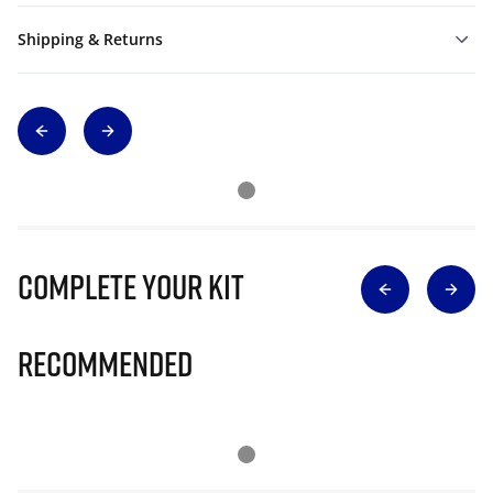
Shipping & Returns
Complete Your Kit
Recommended