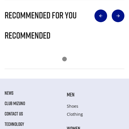
Recommended for you
Recommended
NEWS
MEN
CLUB MIZUNO
Shoes
CONTACT US
Clothing
TECHNOLOGY
WOMEN