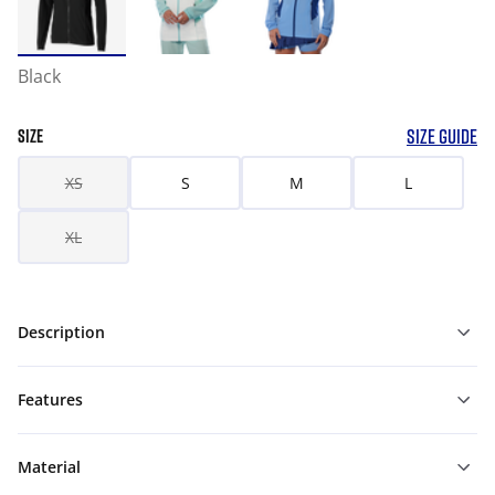
Black
SIZE GUIDE
SIZE
XS
S
M
L
XL
Description
Features
Material