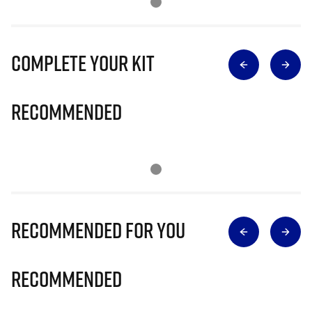
Complete Your Kit
Recommended
Recommended for you
Recommended