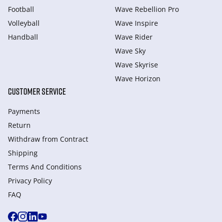
Football
Wave Rebellion Pro
Volleyball
Wave Inspire
Handball
Wave Rider
Wave Sky
Wave Skyrise
Wave Horizon
CUSTOMER SERVICE
Payments
Return
Withdraw from Сontract
Shipping
Terms And Conditions
Privacy Policy
FAQ