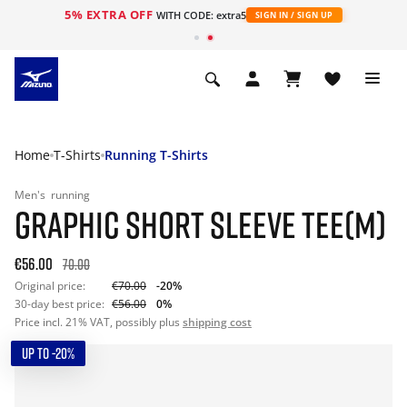
5% EXTRA OFF
WITH CODE: extra5
SIGN IN / SIGN UP
Home
T-Shirts
Running T-Shirts
Men's
running
GRAPHIC SHORT SLEEVE TEE(M)
€56.00
70.00
Original price:
€70.00
-20%
30-day best price:
€56.00
0%
Price incl. 21% VAT, possibly plus
shipping cost
UP TO -20%