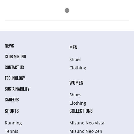
NEWS
MEN
CLUB MIZUNO
Shoes
CONTACT US
Clothing
TECHNOLOGY
WOMEN
SUSTAINABILITY
Shoes
CAREERS
Clothing
SPORTS
COLLECTIONS
Running
Mizuno Neo Vista
Tennis
Mizuno Neo Zen