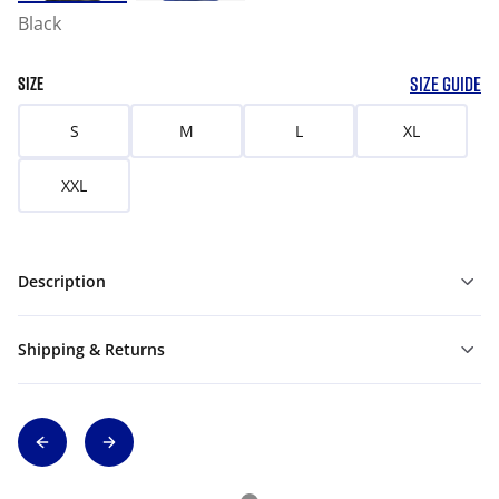
Black
SIZE GUIDE
SIZE
S
M
L
XL
XXL
Description
Shipping & Returns