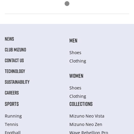
NEWS
MEN
CLUB MIZUNO
Shoes
CONTACT US
Clothing
TECHNOLOGY
WOMEN
SUSTAINABILITY
Shoes
CAREERS
Clothing
SPORTS
COLLECTIONS
Running
Mizuno Neo Vista
Tennis
Mizuno Neo Zen
Football
Wave Rebellion Pro