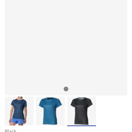
Black