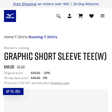
Free Shipping
on orders over 90€ | 20-Day Returns
Home
T-Shirts
Running T-Shirts
Women's
running
GRAPHIC SHORT SLEEVE TEE(W)
€44.00
55.00
Original price:
€55.00
-20%
30-day best price:
€44.00
0%
Price incl. 21% VAT, possibly plus
shipping cost
UP TO -20%