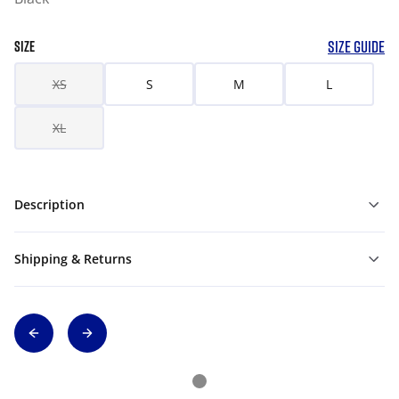
SIZE GUIDE
SIZE
XS
S
M
L
XL
Description
Shipping & Returns