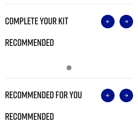
Complete Your Kit
Recommended
Recommended for you
Recommended