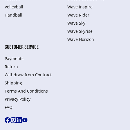
Volleyball
Wave Inspire
Handball
Wave Rider
Wave Sky
Wave Skyrise
Wave Horizon
CUSTOMER SERVICE
Payments
Return
Withdraw from Сontract
Shipping
Terms And Conditions
Privacy Policy
FAQ