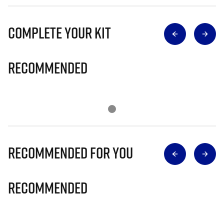
Complete Your Kit
Recommended
Recommended for you
Recommended