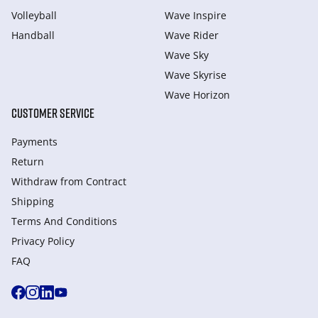
Volleyball
Wave Inspire
Handball
Wave Rider
Wave Sky
Wave Skyrise
Wave Horizon
CUSTOMER SERVICE
Payments
Return
Withdraw from Сontract
Shipping
Terms And Conditions
Privacy Policy
FAQ