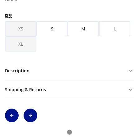
SIZE
XS
S
M
L
XL
Description
Shipping & Returns