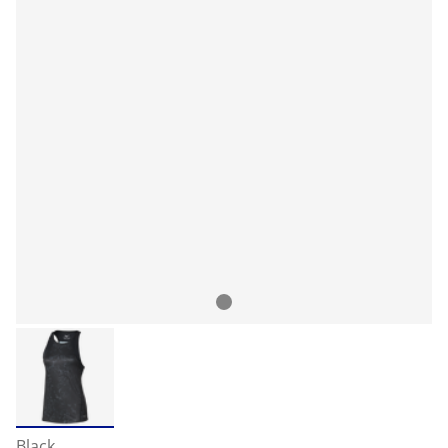
Black