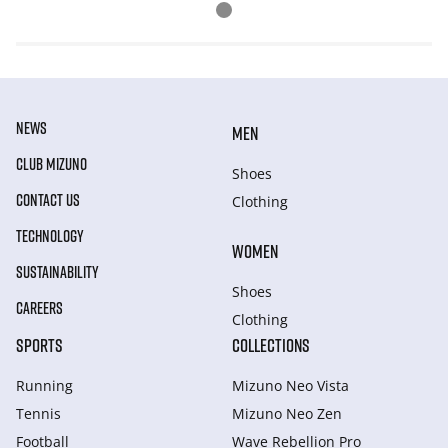
NEWS
MEN
CLUB MIZUNO
Shoes
CONTACT US
Clothing
TECHNOLOGY
WOMEN
SUSTAINABILITY
Shoes
CAREERS
Clothing
SPORTS
COLLECTIONS
Running
Mizuno Neo Vista
Tennis
Mizuno Neo Zen
Football
Wave Rebellion Pro