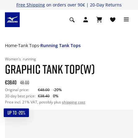
Free Shipping
on orders over 90€ | 20-Day Returns
Home
Tank Tops
Running Tank Tops
Women's
running
GRAPHIC TANK TOP(W)
€38.40
48.00
Original price:
€48.00
-20%
30-day best price:
€38.40
0%
Price incl. 21% VAT, possibly plus
shipping cost
UP TO -20%