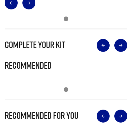
Complete Your Kit
Recommended
Recommended for you