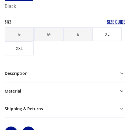
Black
SIZE GUIDE
SIZE
S
M
L
XL
XXL
Description
Material
Shipping & Returns