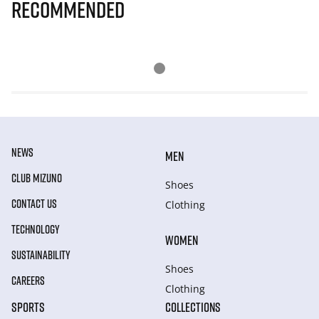
Recommended
NEWS
MEN
CLUB MIZUNO
Shoes
CONTACT US
Clothing
TECHNOLOGY
WOMEN
SUSTAINABILITY
Shoes
CAREERS
Clothing
SPORTS
COLLECTIONS