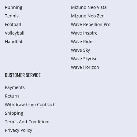
Running
Mizuno Neo Vista
Tennis
Mizuno Neo Zen
Football
Wave Rebellion Pro
Volleyball
Wave Inspire
Handball
Wave Rider
Wave Sky
Wave Skyrise
Wave Horizon
CUSTOMER SERVICE
Payments
Return
Withdraw from Сontract
Shipping
Terms And Conditions
Privacy Policy