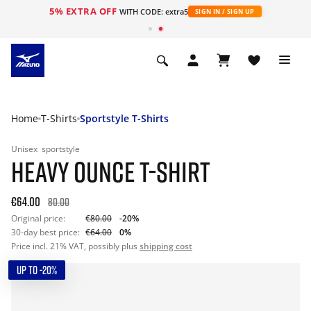
5% EXTRA OFF
WITH CODE: extra5
SIGN IN / SIGN UP
Home
T-Shirts
Sportstyle T-Shirts
Unisex
sportstyle
HEAVY OUNCE T-SHIRT
€64.00
80.00
Original price:
€80.00
-20%
30-day best price:
€64.00
0%
Price incl. 21% VAT, possibly plus
shipping cost
UP TO -20%