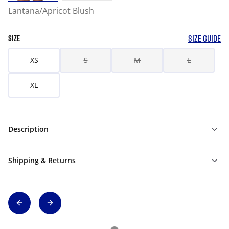
Lantana/Apricot Blush
SIZE GUIDE
SIZE
XS
S
M
L
XL
Description
Shipping & Returns