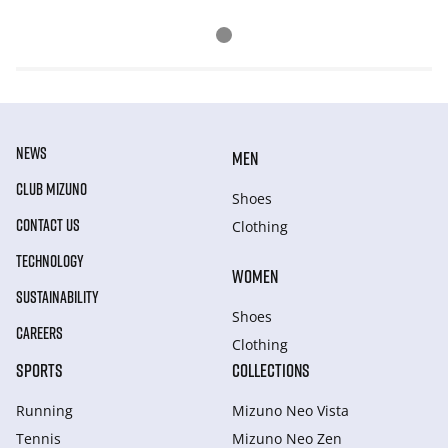
NEWS
MEN
CLUB MIZUNO
Shoes
CONTACT US
Clothing
TECHNOLOGY
WOMEN
SUSTAINABILITY
Shoes
CAREERS
Clothing
SPORTS
COLLECTIONS
Running
Mizuno Neo Vista
Tennis
Mizuno Neo Zen