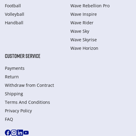
Football
Wave Rebellion Pro
Volleyball
Wave Inspire
Handball
Wave Rider
Wave Sky
Wave Skyrise
Wave Horizon
CUSTOMER SERVICE
Payments
Return
Withdraw from Сontract
Shipping
Terms And Conditions
Privacy Policy
FAQ