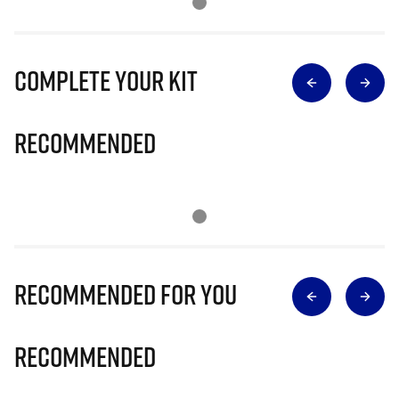
Complete Your Kit
Recommended
Recommended for you
Recommended