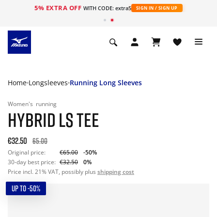
5% EXTRA OFF
WITH CODE: extra5
SIGN IN / SIGN UP
Home
Longsleeves
Running Long Sleeves
Women's
running
HYBRID LS TEE
€32.50
65.00
Original price:
€65.00
-50%
30-day best price:
€32.50
0%
Price incl. 21% VAT, possibly plus
shipping cost
UP TO -50%