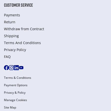
CUSTOMER SERVICE
Payments
Return
Withdraw from Сontract
Shipping
Terms And Conditions
Privacy Policy
FAQ
Terms & Conditions
Payment Options
Privacy & Policy
Manage Cookies
Site Map