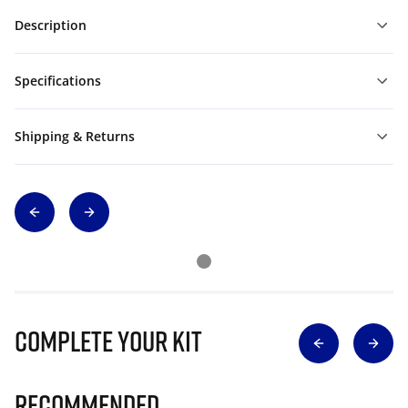
Description
Specifications
Shipping & Returns
Complete Your Kit
Recommended