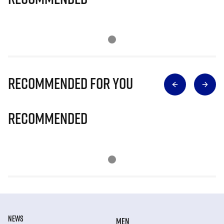
Recommended for you
Recommended
NEWS
MEN