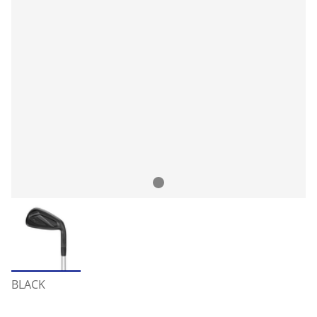
BLACK