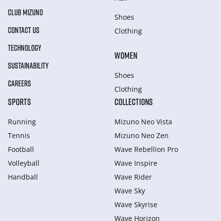
CLUB MIZUNO
Shoes
CONTACT US
Clothing
TECHNOLOGY
WOMEN
SUSTAINABILITY
Shoes
CAREERS
Clothing
SPORTS
COLLECTIONS
Running
Mizuno Neo Vista
Tennis
Mizuno Neo Zen
Football
Wave Rebellion Pro
Volleyball
Wave Inspire
Handball
Wave Rider
Wave Sky
Wave Skyrise
Wave Horizon