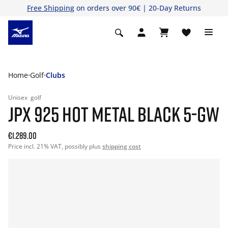
Free Shipping
on orders over 90€ | 20-Day Returns
Home
Golf
Clubs
Unisex
golf
JPX 925 HOT METAL BLACK 5-GW
€1.289.00
Price incl. 21% VAT, possibly plus
shipping cost