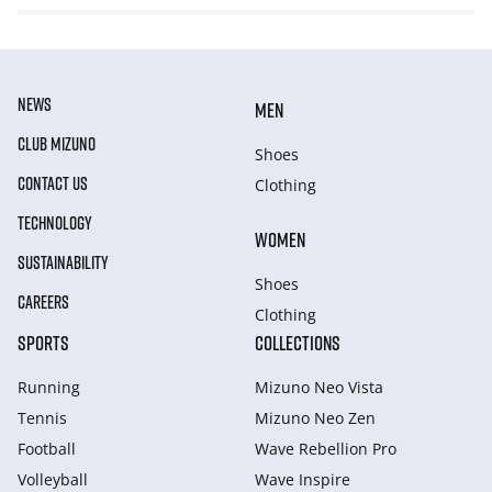
NEWS
MEN
CLUB MIZUNO
Shoes
CONTACT US
Clothing
TECHNOLOGY
WOMEN
SUSTAINABILITY
Shoes
CAREERS
Clothing
SPORTS
COLLECTIONS
Running
Mizuno Neo Vista
Tennis
Mizuno Neo Zen
Football
Wave Rebellion Pro
Volleyball
Wave Inspire