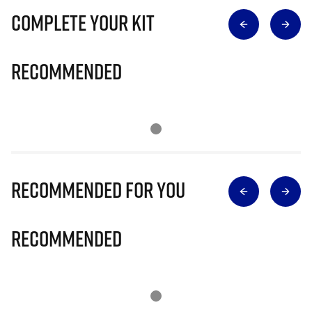
Complete Your Kit
Recommended
Recommended for you
Recommended