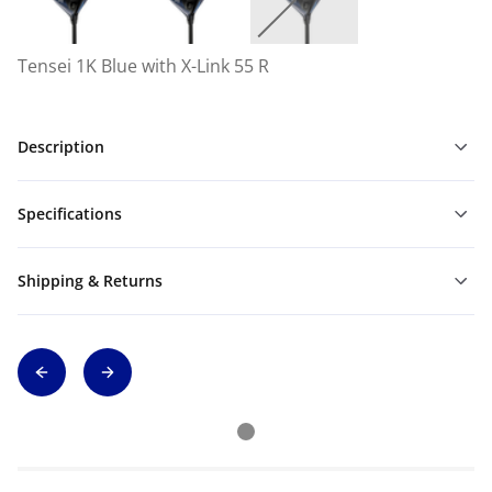
Tensei 1K Blue with X-Link 55 R
Description
Specifications
Shipping & Returns