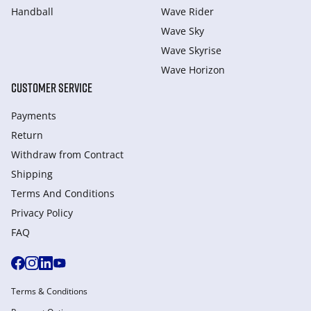
Handball
Wave Rider
Wave Sky
Wave Skyrise
Wave Horizon
CUSTOMER SERVICE
Payments
Return
Withdraw from Сontract
Shipping
Terms And Conditions
Privacy Policy
FAQ
Terms & Conditions