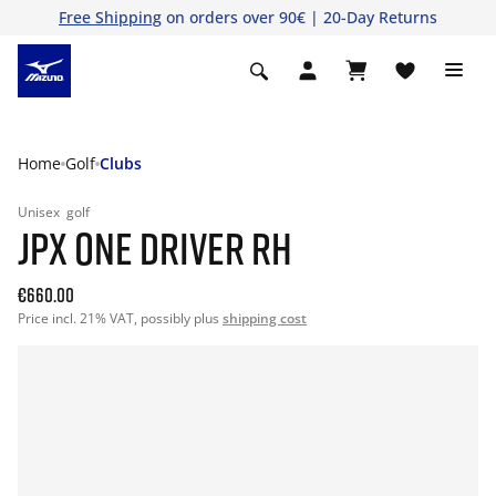
Free Shipping
on orders over 90€ | 20-Day Returns
Home
Golf
Clubs
Unisex
golf
JPX ONE DRIVER RH
€660.00
Price incl. 21% VAT, possibly plus
shipping cost