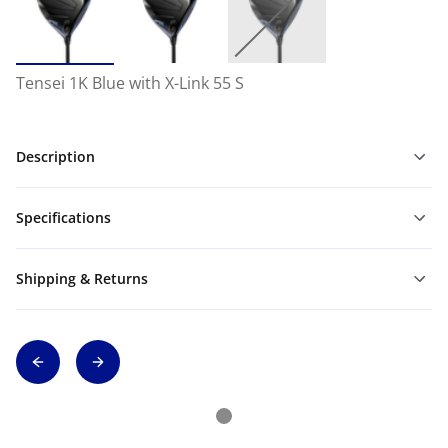
Tensei 1K Blue with X-Link 55 S
Description
Specifications
Shipping & Returns