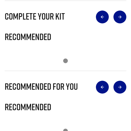
Complete Your Kit
Recommended
Recommended for you
Recommended