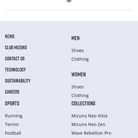
NEWS
MEN
CLUB MIZUNO
Shoes
CONTACT US
Clothing
TECHNOLOGY
WOMEN
SUSTAINABILITY
Shoes
CAREERS
Clothing
SPORTS
COLLECTIONS
Running
Mizuno Neo Vista
Tennis
Mizuno Neo Zen
Football
Wave Rebellion Pro