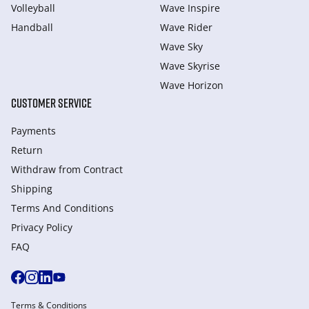
Volleyball
Wave Inspire
Handball
Wave Rider
Wave Sky
Wave Skyrise
Wave Horizon
CUSTOMER SERVICE
Payments
Return
Withdraw from Сontract
Shipping
Terms And Conditions
Privacy Policy
FAQ
Terms & Conditions