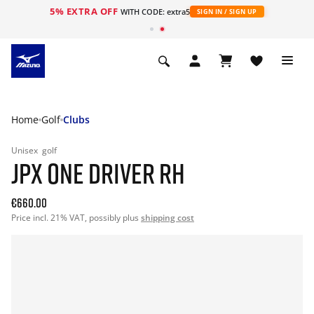
5% EXTRA OFF
WITH CODE: extra5
SIGN IN / SIGN UP
Home
Golf
Clubs
Unisex
golf
JPX ONE DRIVER RH
€660.00
Price incl. 21% VAT, possibly plus
shipping cost