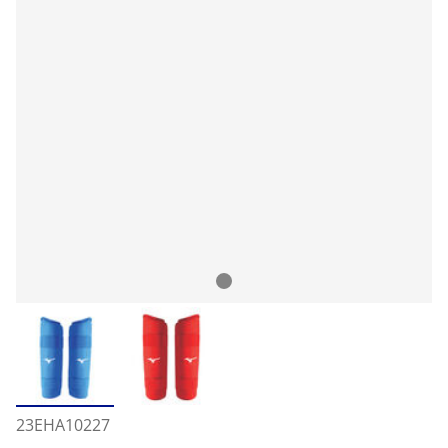
23EHA10227