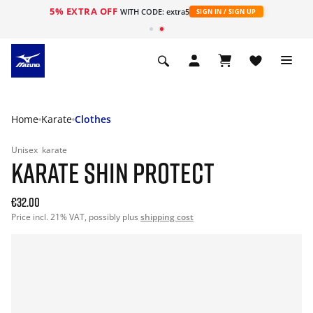
5% EXTRA OFF
WITH CODE: extra5
SIGN IN / SIGN UP
Home
Karate
Clothes
Unisex
karate
KARATE SHIN PROTECT
€32.00
Price incl. 21% VAT, possibly plus
shipping cost