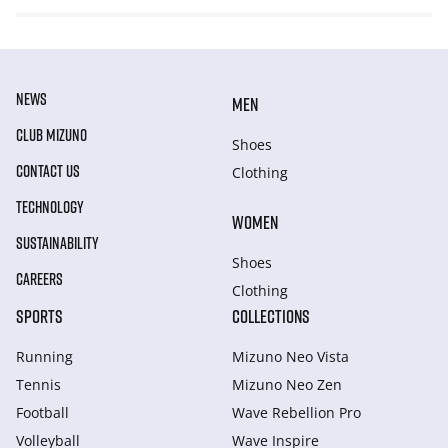
NEWS
MEN
CLUB MIZUNO
Shoes
CONTACT US
Clothing
TECHNOLOGY
WOMEN
SUSTAINABILITY
Shoes
CAREERS
Clothing
SPORTS
COLLECTIONS
Running
Mizuno Neo Vista
Tennis
Mizuno Neo Zen
Football
Wave Rebellion Pro
Volleyball
Wave Inspire