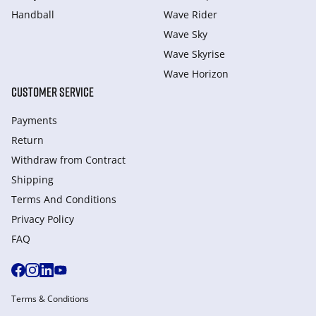
Handball
Wave Rider
Wave Sky
Wave Skyrise
Wave Horizon
CUSTOMER SERVICE
Payments
Return
Withdraw from Сontract
Shipping
Terms And Conditions
Privacy Policy
FAQ
Terms & Conditions