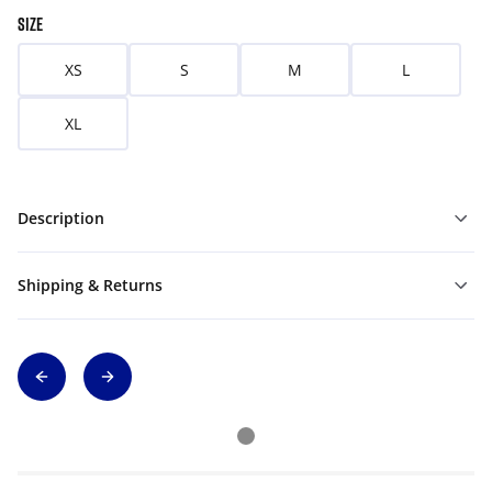
SIZE
XS
S
M
L
XL
Description
Shipping & Returns