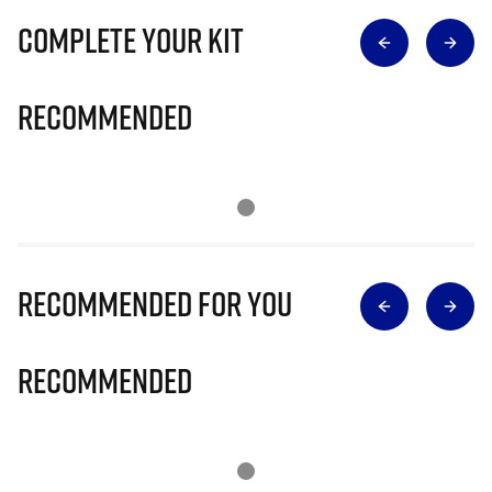
Complete Your Kit
Recommended
Recommended for you
Recommended