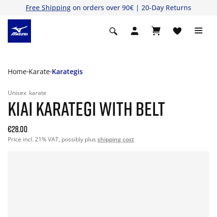
Free Shipping
on orders over 90€ | 20-Day Returns
Home
Karate
Karategis
Unisex
karate
KIAI KARATEGI WITH BELT
€28.00
Price incl. 21% VAT, possibly plus
shipping cost