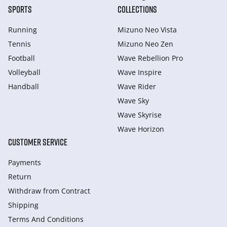
SPORTS
COLLECTIONS
Running
Mizuno Neo Vista
Tennis
Mizuno Neo Zen
Football
Wave Rebellion Pro
Volleyball
Wave Inspire
Handball
Wave Rider
Wave Sky
Wave Skyrise
Wave Horizon
CUSTOMER SERVICE
Payments
Return
Withdraw from Сontract
Shipping
Terms And Conditions