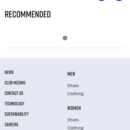
Recommended
NEWS
MEN
CLUB MIZUNO
Shoes
CONTACT US
Clothing
TECHNOLOGY
WOMEN
SUSTAINABILITY
Shoes
CAREERS
Clothing