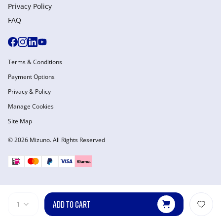
Privacy Policy
FAQ
Terms & Conditions
Payment Options
Privacy & Policy
Manage Cookies
Site Map
© 2026 Mizuno. All Rights Reserved
ADD TO CART
1