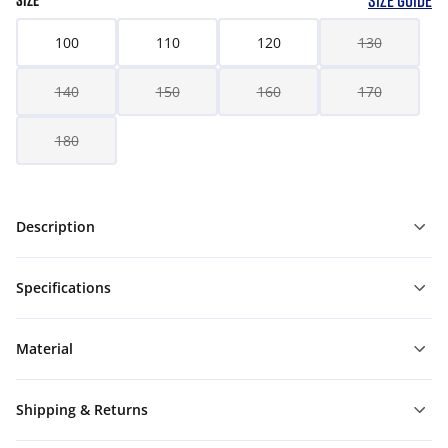
SIZE GUIDE
SIZE
100
110
120
130
140
150
160
170
180
Description
Specifications
Material
Shipping & Returns