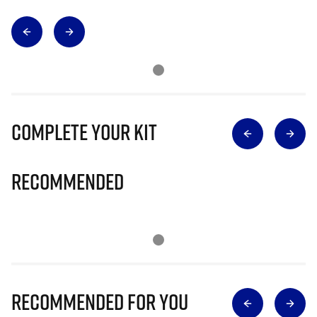
Complete Your Kit
Recommended
Recommended for you