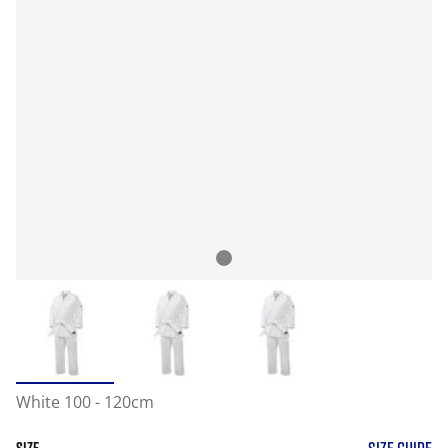
White 100 - 120cm