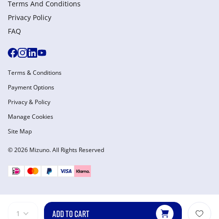
Terms And Conditions
Privacy Policy
FAQ
Terms & Conditions
Payment Options
Privacy & Policy
Manage Cookies
Site Map
© 2026 Mizuno. All Rights Reserved
ADD TO CART
1