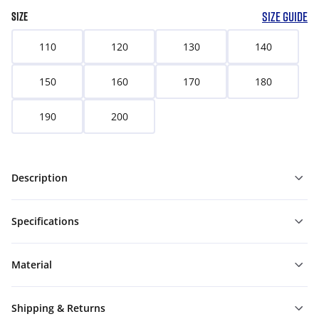
SIZE GUIDE
SIZE
110
120
130
140
150
160
170
180
190
200
Description
Specifications
Material
Shipping & Returns