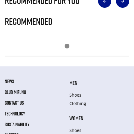
Recommended for you
Recommended
NEWS
MEN
CLUB MIZUNO
Shoes
CONTACT US
Clothing
TECHNOLOGY
WOMEN
SUSTAINABILITY
Shoes