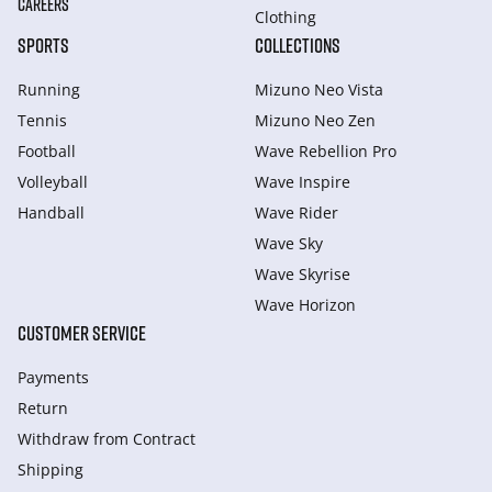
CAREERS
Clothing
SPORTS
COLLECTIONS
Running
Mizuno Neo Vista
Tennis
Mizuno Neo Zen
Football
Wave Rebellion Pro
Volleyball
Wave Inspire
Handball
Wave Rider
Wave Sky
Wave Skyrise
Wave Horizon
CUSTOMER SERVICE
Payments
Return
Withdraw from Сontract
Shipping