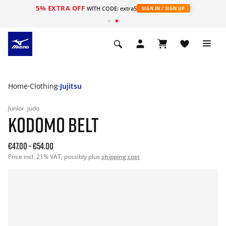
5% EXTRA OFF
WITH CODE: extra5
SIGN IN / SIGN UP
Home
Clothing
Jujitsu
Junior
judo
KODOMO BELT
€47.00
-
€54.00
Price incl. 21% VAT, possibly plus
shipping cost