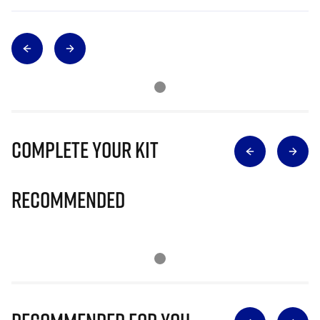
Complete Your Kit
Recommended