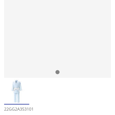
22GG2A353101