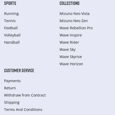
SPORTS
COLLECTIONS
Running
Mizuno Neo Vista
Tennis
Mizuno Neo Zen
Football
Wave Rebellion Pro
Volleyball
Wave Inspire
Handball
Wave Rider
Wave Sky
Wave Skyrise
Wave Horizon
CUSTOMER SERVICE
Payments
Return
Withdraw from Сontract
Shipping
Terms And Conditions