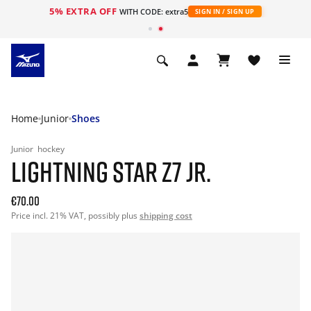
5% EXTRA OFF
WITH CODE: extra5
SIGN IN / SIGN UP
Home
Junior
Shoes
Junior
hockey
LIGHTNING STAR Z7 JR.
€70.00
Price incl. 21% VAT, possibly plus
shipping cost