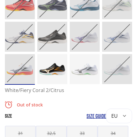
White/Fiery Coral 2/Citrus
Out of stock
SIZE GUIDE
EU
SIZE
31
32,5
33
34