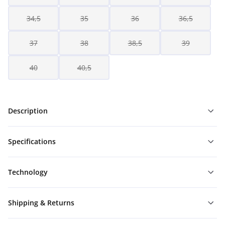
34,5
35
36
36,5
37
38
38,5
39
40
40,5
Description
Specifications
Technology
Shipping & Returns