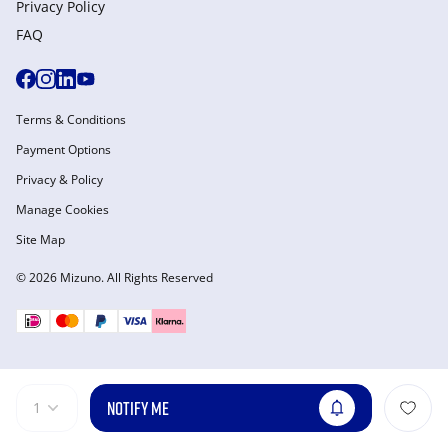
Privacy Policy
FAQ
Terms & Conditions
Payment Options
Privacy & Policy
Manage Cookies
Site Map
© 2026 Mizuno. All Rights Reserved
NOTIFY ME
1