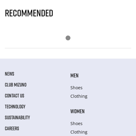
Recommended
NEWS
MEN
CLUB MIZUNO
Shoes
CONTACT US
Clothing
TECHNOLOGY
WOMEN
SUSTAINABILITY
Shoes
CAREERS
Clothing