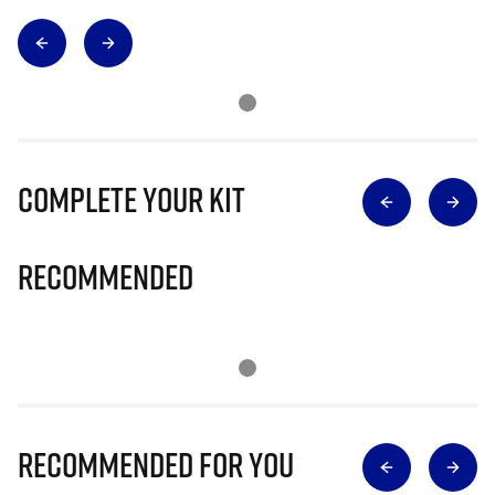
Complete Your Kit
Recommended
Recommended for you