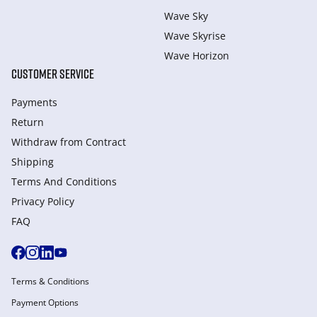
Wave Sky
Wave Skyrise
Wave Horizon
CUSTOMER SERVICE
Payments
Return
Withdraw from Сontract
Shipping
Terms And Conditions
Privacy Policy
FAQ
Terms & Conditions
Payment Options