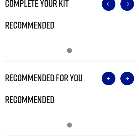
Complete Your Kit
Recommended
Recommended for you
Recommended