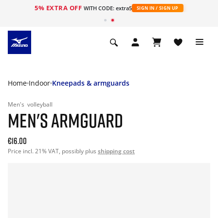
5% EXTRA OFF
WITH CODE: extra5
SIGN IN / SIGN UP
Home
Indoor
Kneepads & armguards
Men's
volleyball
MEN'S ARMGUARD
€16.00
Price incl. 21% VAT, possibly plus
shipping cost