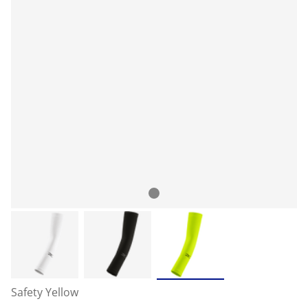
Safety Yellow