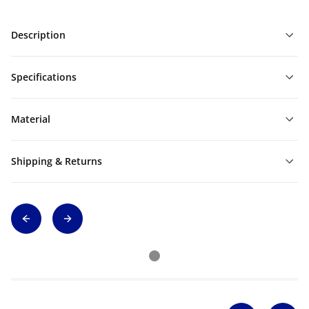
Description
Specifications
Material
Shipping & Returns