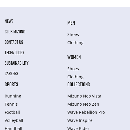
NEWS
MEN
CLUB MIZUNO
Shoes
CONTACT US
Clothing
TECHNOLOGY
WOMEN
SUSTAINABILITY
Shoes
CAREERS
Clothing
SPORTS
COLLECTIONS
Running
Mizuno Neo Vista
Tennis
Mizuno Neo Zen
Football
Wave Rebellion Pro
Volleyball
Wave Inspire
Handball
Wave Rider