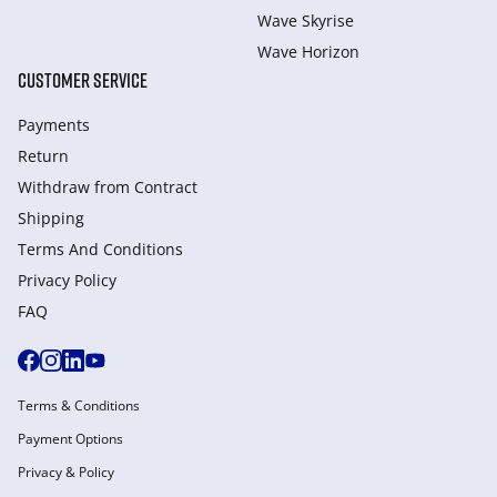
Wave Skyrise
Wave Horizon
CUSTOMER SERVICE
Payments
Return
Withdraw from Сontract
Shipping
Terms And Conditions
Privacy Policy
FAQ
Terms & Conditions
Payment Options
Privacy & Policy