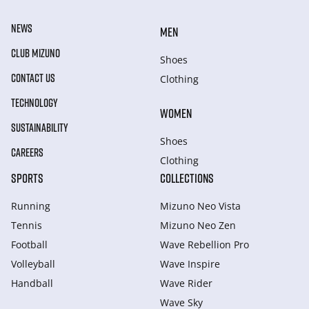
NEWS
MEN
CLUB MIZUNO
Shoes
CONTACT US
Clothing
TECHNOLOGY
WOMEN
SUSTAINABILITY
Shoes
CAREERS
Clothing
SPORTS
COLLECTIONS
Running
Mizuno Neo Vista
Tennis
Mizuno Neo Zen
Football
Wave Rebellion Pro
Volleyball
Wave Inspire
Handball
Wave Rider
Wave Sky