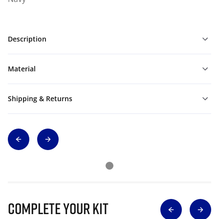
Description
Material
Shipping & Returns
Complete Your Kit