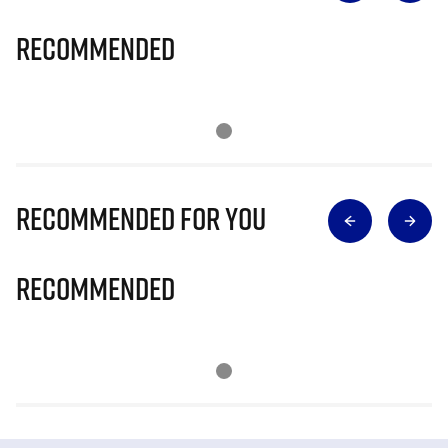
Recommended
Recommended for you
Recommended