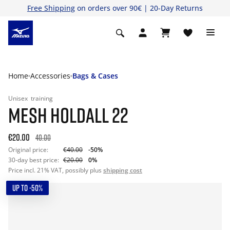
Free Shipping
on orders over 90€ | 20-Day Returns
Home
Accessories
Bags & Cases
Unisex
training
MESH HOLDALL 22
€20.00
40.00
Original price:
€40.00
-50%
30-day best price:
€20.00
0%
Price incl. 21% VAT, possibly plus
shipping cost
UP TO -50%