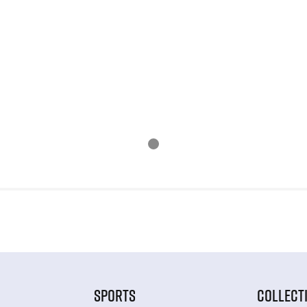
SPORTS
COLLECT