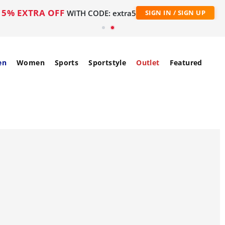
5% EXTRA OFF
WITH CODE: extra5
SIGN IN / SIGN UP
en
Women
Sports
Sportstyle
Outlet
Featured