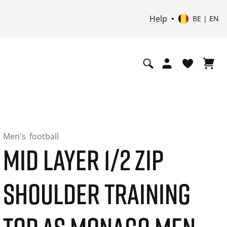
Help
BE | EN
Men's
football
MID LAYER 1/2 ZIP
SHOULDER TRAINING