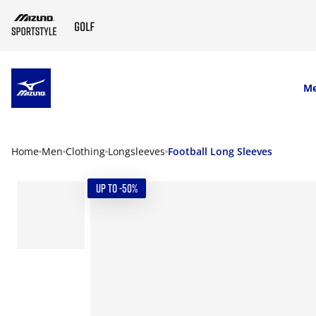
SKIP TO MAIN CONTENT
M
Home
Men
Clothing
Longsleeves
Football Long Sleeves
UP TO -50%