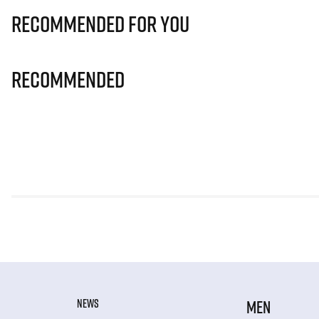
Recommended for you
Recommended
NEWS
MEN