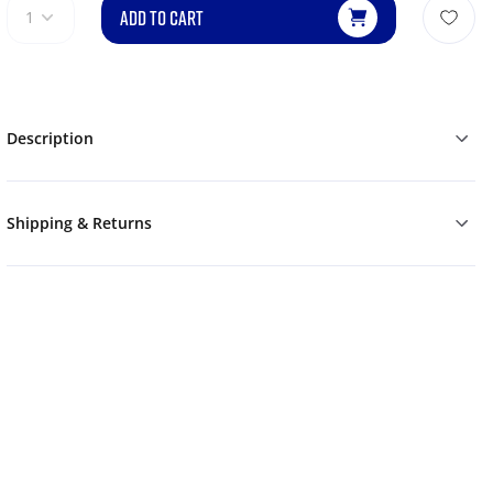
ADD TO CART
1
Description
Shipping & Returns