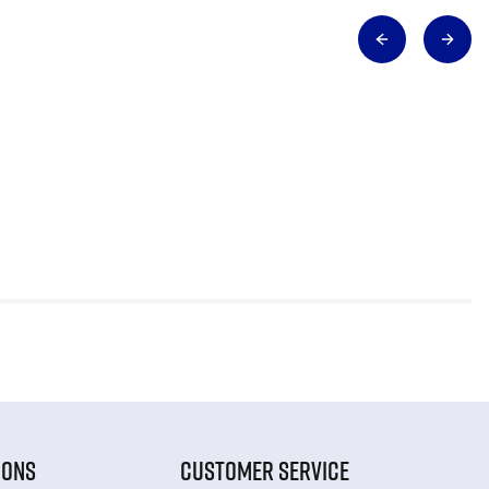
IONS
CUSTOMER SERVICE