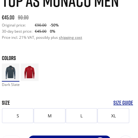
TOP AS MONACO MEN
Original price: €90.00. 30-day best price: €45.00. -50% off or
€45.00
90.00
Original price:
€90.00
-50%
30-day best price:
€45.00
0%
Price incl. 21% VAT, possibly plus
shipping cost
COLORS
Dark Slate
SIZE
SIZE GUIDE
S
M
L
XL