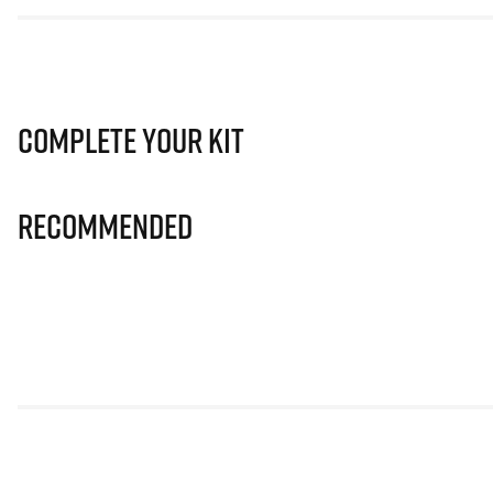
Complete Your Kit
Recommended