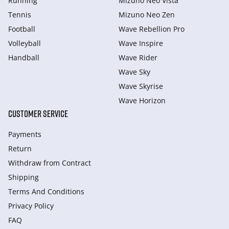
Running
Mizuno Neo Vista
Tennis
Mizuno Neo Zen
Football
Wave Rebellion Pro
Volleyball
Wave Inspire
Handball
Wave Rider
Wave Sky
Wave Skyrise
Wave Horizon
CUSTOMER SERVICE
Payments
Return
Withdraw from Сontract
Shipping
Terms And Conditions
Privacy Policy
FAQ