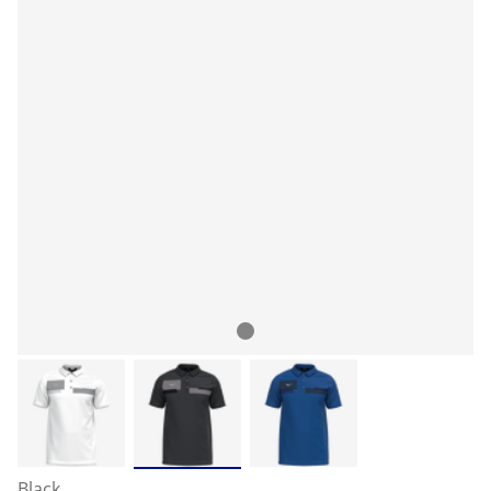
Black