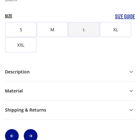
SIZE GUIDE
SIZE
S
M
L
XL
XXL
Description
Material
Shipping & Returns