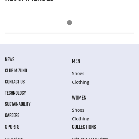
NEWS
MEN
CLUB MIZUNO
Shoes
CONTACT US
Clothing
TECHNOLOGY
WOMEN
SUSTAINABILITY
Shoes
CAREERS
Clothing
SPORTS
COLLECTIONS