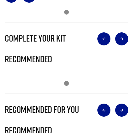
Complete Your Kit
Recommended
Recommended for you
Recommended