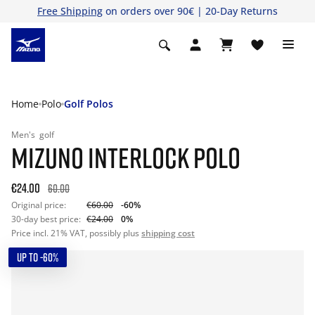
Free Shipping
on orders over 90€ | 20-Day Returns
Home
Polo
Golf Polos
Men's
golf
MIZUNO INTERLOCK POLO
€24.00
60.00
Original price:
€60.00
-60%
30-day best price:
€24.00
0%
Price incl. 21% VAT, possibly plus
shipping cost
UP TO -60%