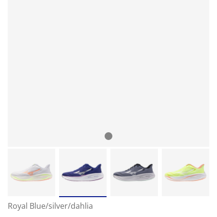
Royal Blue/silver/dahlia