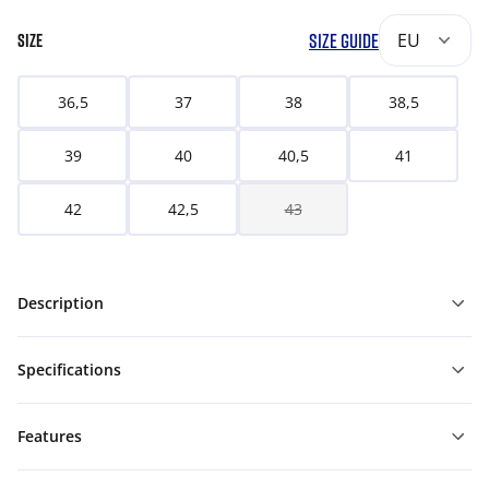
SIZE GUIDE
EU
SIZE
36,5
37
38
38,5
39
40
40,5
41
42
42,5
43
Description
Specifications
Features