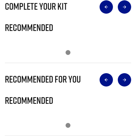
Complete Your Kit
Recommended
Recommended for you
Recommended