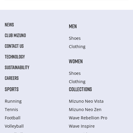
NEWS
MEN
CLUB MIZUNO
Shoes
CONTACT US
Clothing
TECHNOLOGY
WOMEN
SUSTAINABILITY
Shoes
CAREERS
Clothing
SPORTS
COLLECTIONS
Running
Mizuno Neo Vista
Tennis
Mizuno Neo Zen
Football
Wave Rebellion Pro
Volleyball
Wave Inspire