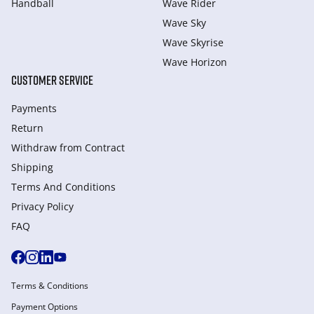
Handball
Wave Rider
Wave Sky
Wave Skyrise
Wave Horizon
CUSTOMER SERVICE
Payments
Return
Withdraw from Сontract
Shipping
Terms And Conditions
Privacy Policy
FAQ
Terms & Conditions
Payment Options