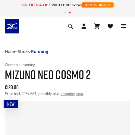
5% EXTRA OFF
WITH CODE: extra5
SIGN IN / SIGN UP
Home
Shoes
Running
Women's
running
MIZUNO NEO COSMO 2
€120.00
Price incl. 21% VAT, possibly plus
shipping cost
NEW