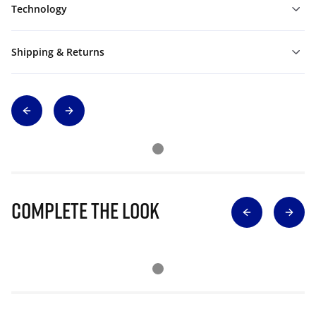
Technology
Shipping & Returns
Complete The Look