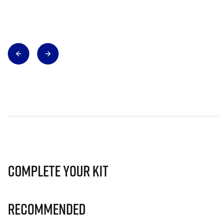
Complete Your Kit
Recommended