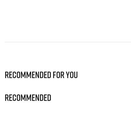
Recommended for you
Recommended