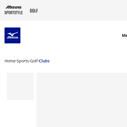
SKIP TO MAIN CONTENT
M
Home
Sports
Golf
Clubs