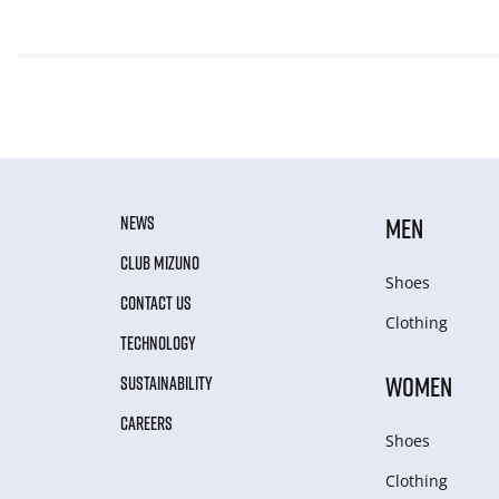
NEWS
MEN
CLUB MIZUNO
Shoes
CONTACT US
Clothing
TECHNOLOGY
WOMEN
SUSTAINABILITY
CAREERS
Shoes
Clothing