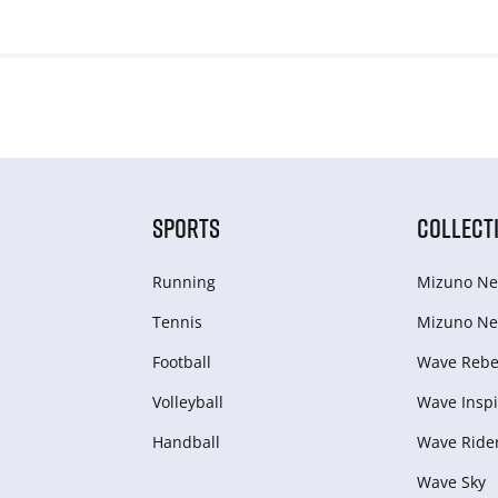
SPORTS
COLLECT
Running
Mizuno Ne
Tennis
Mizuno Ne
Football
Wave Rebel
Volleyball
Wave Inspi
Handball
Wave Ride
Wave Sky