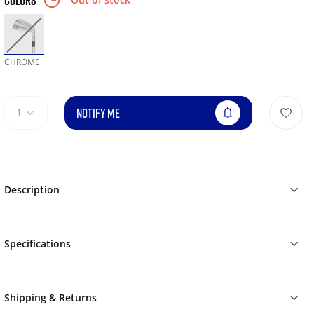
COLORS
CHROME
NOTIFY ME
1
Description
Specifications
Shipping & Returns