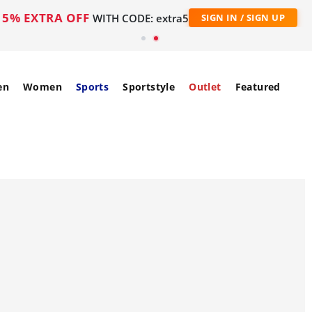
5% EXTRA OFF
WITH CODE: extra5
SIGN IN / SIGN UP
en
Women
Sports
Sportstyle
Outlet
Featured