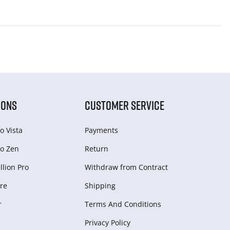
IONS
CUSTOMER SERVICE
o Vista
Payments
o Zen
Return
lion Pro
Withdraw from Сontract
re
Shipping
r
Terms And Conditions
Privacy Policy