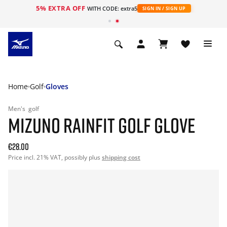
5% EXTRA OFF
WITH CODE: extra5
SIGN IN / SIGN UP
Home
Golf
Gloves
Men's
golf
MIZUNO RAINFIT GOLF GLOVE
€28.00
Price incl. 21% VAT, possibly plus
shipping cost