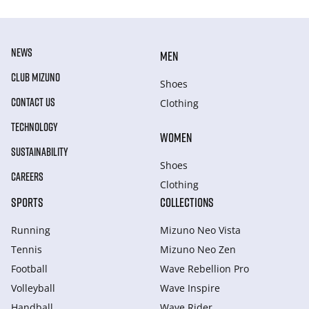
NEWS
MEN
CLUB MIZUNO
Shoes
CONTACT US
Clothing
TECHNOLOGY
WOMEN
SUSTAINABILITY
Shoes
CAREERS
Clothing
SPORTS
COLLECTIONS
Running
Mizuno Neo Vista
Tennis
Mizuno Neo Zen
Football
Wave Rebellion Pro
Volleyball
Wave Inspire
Handball
Wave Rider