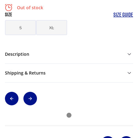
Out of stock
SIZE GUIDE
SIZE
S
XL
Description
Shipping & Returns