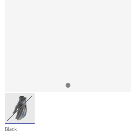
Black