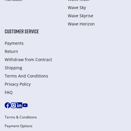
Wave Sky
Wave Skyrise
Wave Horizon
CUSTOMER SERVICE
Payments
Return
Withdraw from Сontract
Shipping
Terms And Conditions
Privacy Policy
FAQ
Terms & Conditions
Payment Options