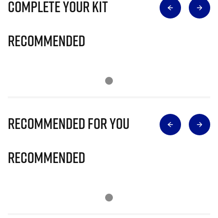
Complete Your Kit
Recommended
Recommended for you
Recommended