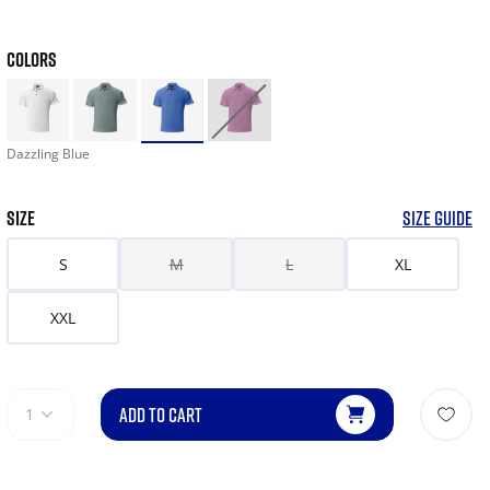
COLORS
Dazzling Blue
SIZE
SIZE GUIDE
S
M
L
XL
XXL
ADD TO CART
1