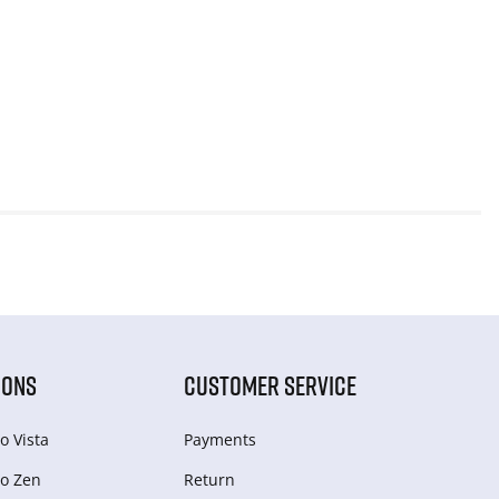
IONS
CUSTOMER SERVICE
o Vista
Payments
o Zen
Return