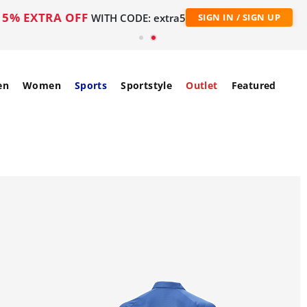
5% EXTRA OFF
WITH CODE: extra5
SIGN IN / SIGN UP
en
Women
Sports
Sportstyle
Outlet
Featured