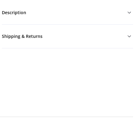
Description
Shipping & Returns