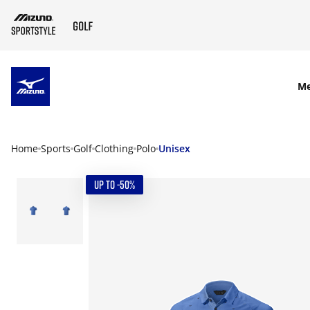
SKIP TO MAIN CONTENT
M
Home
Sports
Golf
Clothing
Polo
Unisex
UP TO -50%