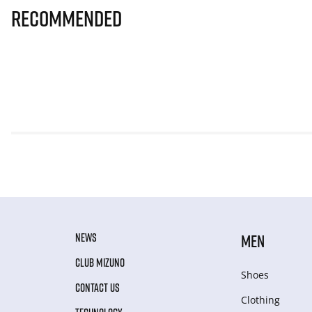
Recommended
NEWS
MEN
CLUB MIZUNO
Shoes
CONTACT US
Clothing