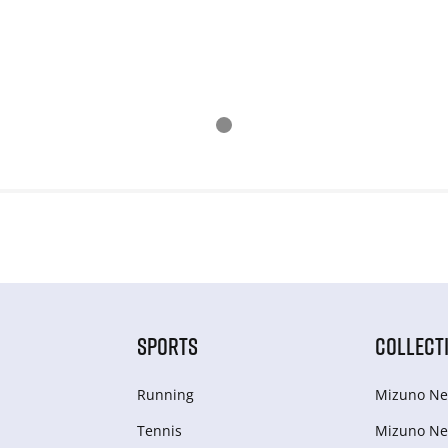
SPORTS
COLLECT
Running
Mizuno Ne
Tennis
Mizuno Ne