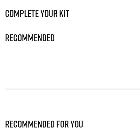
Complete Your Kit
Recommended
Recommended for you