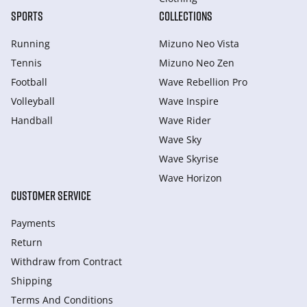
SPORTS
COLLECTIONS
Running
Mizuno Neo Vista
Tennis
Mizuno Neo Zen
Football
Wave Rebellion Pro
Volleyball
Wave Inspire
Handball
Wave Rider
Wave Sky
Wave Skyrise
Wave Horizon
CUSTOMER SERVICE
Payments
Return
Withdraw from Сontract
Shipping
Terms And Conditions