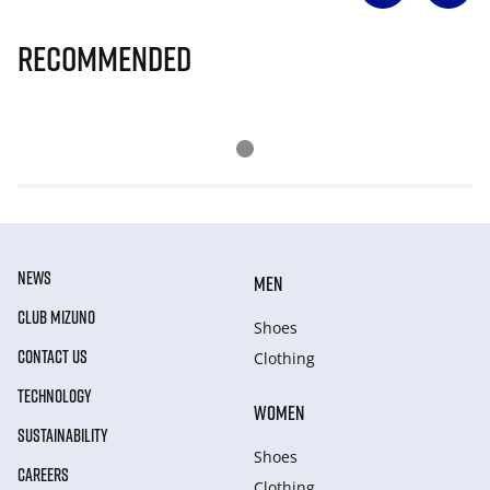
Recommended
NEWS
MEN
CLUB MIZUNO
Shoes
CONTACT US
Clothing
TECHNOLOGY
WOMEN
SUSTAINABILITY
Shoes
CAREERS
Clothing