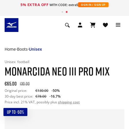
5% EXTRA OFF
WITH CODE: extra5
SIGN IN / SIGN UP
Home
Boots
Unisex
Unisex
football
MONARCIDA NEO III PRO MIX
€65.00
130.00
Original price:
€130.00
-50%
30-day best price:
€78.00
-16.7%
Price incl. 21% VAT, possibly plus
shipping cost
UP TO -50%