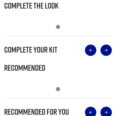
Complete The Look
Complete Your Kit
Recommended
Recommended for you