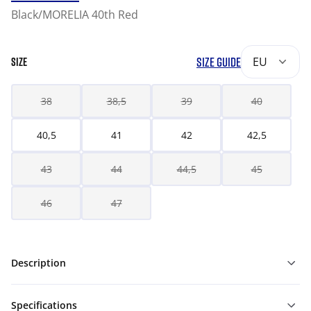
Black/MORELIA 40th Red
SIZE GUIDE
EU
SIZE
38
38,5
39
40
40,5
41
42
42,5
43
44
44,5
45
46
47
Description
Specifications