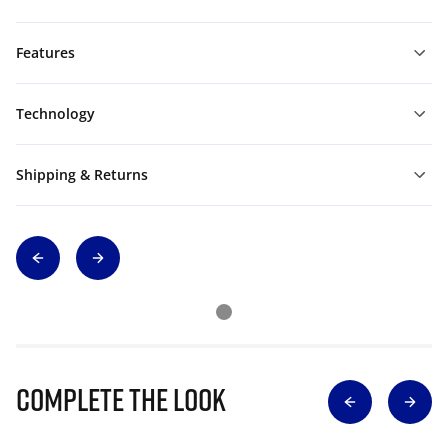
Features
Technology
Shipping & Returns
Complete The Look