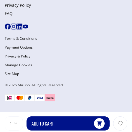
Privacy Policy
FAQ
Terms & Conditions
Payment Options
Privacy & Policy
Manage Cookies
Site Map
© 2026 Mizuno. All Rights Reserved
ADD TO CART
1