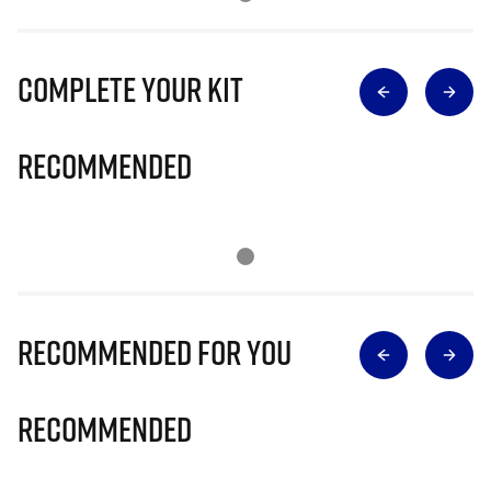
Complete Your Kit
Recommended
Recommended for you
Recommended