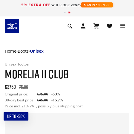
5% EXTRA OFF
WITH CODE: extra5
SIGN IN / SIGN UP
Home
Boots
Unisex
Unisex
football
MORELIA II CLUB
€37.50
75.00
Original price:
€75.00
-50%
30-day best price:
€45.00
-16.7%
Price incl. 21% VAT, possibly plus
shipping cost
UP TO -50%