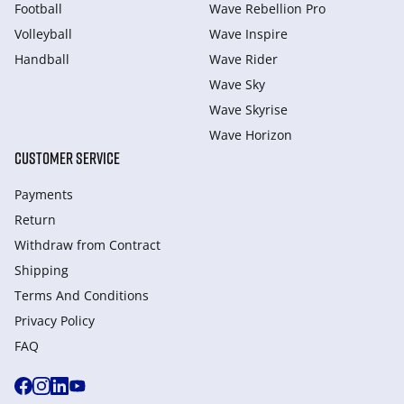
Football
Wave Rebellion Pro
Volleyball
Wave Inspire
Handball
Wave Rider
Wave Sky
Wave Skyrise
Wave Horizon
CUSTOMER SERVICE
Payments
Return
Withdraw from Сontract
Shipping
Terms And Conditions
Privacy Policy
FAQ