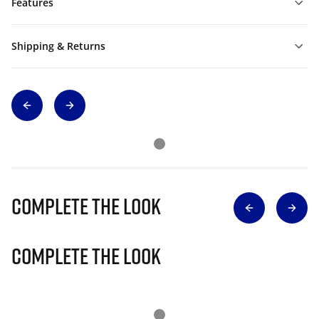
Features
Shipping & Returns
Complete The Look
Complete The Look