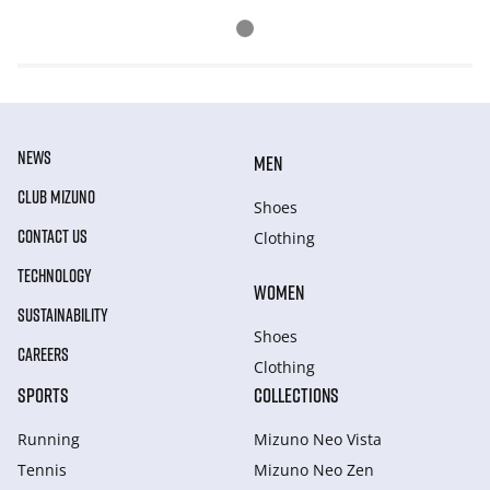
NEWS
MEN
CLUB MIZUNO
Shoes
CONTACT US
Clothing
TECHNOLOGY
WOMEN
SUSTAINABILITY
Shoes
CAREERS
Clothing
SPORTS
COLLECTIONS
Running
Mizuno Neo Vista
Tennis
Mizuno Neo Zen