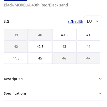
Black/MORELIA 40th Red/Black sand
SIZE GUIDE
EU
SIZE
39
40
40,5
41
42
42,5
43
44
44,5
45
46
47
Description
Specifications