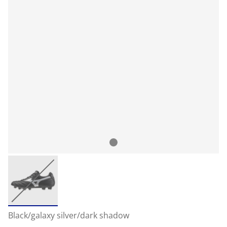
Black/galaxy silver/dark shadow