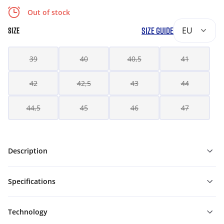
Out of stock
SIZE GUIDE
EU
SIZE
39
40
40,5
41
42
42,5
43
44
44,5
45
46
47
Description
Specifications
Technology