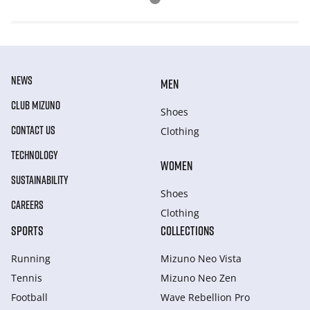
NEWS
MEN
CLUB MIZUNO
Shoes
CONTACT US
Clothing
TECHNOLOGY
WOMEN
SUSTAINABILITY
Shoes
CAREERS
Clothing
SPORTS
COLLECTIONS
Running
Mizuno Neo Vista
Tennis
Mizuno Neo Zen
Football
Wave Rebellion Pro