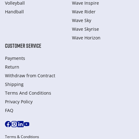
Volleyball
Wave Inspire
Handball
Wave Rider
Wave Sky
Wave Skyrise
Wave Horizon
CUSTOMER SERVICE
Payments
Return
Withdraw from Сontract
Shipping
Terms And Conditions
Privacy Policy
FAQ
Terms & Conditions