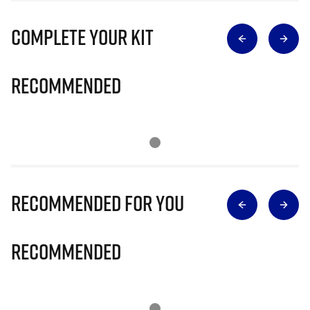
Complete Your Kit
Recommended
Recommended for you
Recommended