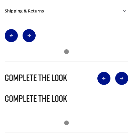
Shipping & Returns
Complete The Look
Complete The Look