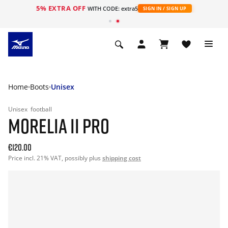
5% EXTRA OFF
WITH CODE: extra5
SIGN IN / SIGN UP
Home
Boots
Unisex
Unisex
football
MORELIA II PRO
€120.00
Price incl. 21% VAT, possibly plus
shipping cost