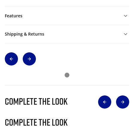
Features
Shipping & Returns
Complete The Look
Complete The Look