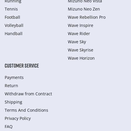
Running
Mizuno Neo Vista
Tennis
Mizuno Neo Zen
Football
Wave Rebellion Pro
Volleyball
Wave Inspire
Handball
Wave Rider
Wave Sky
Wave Skyrise
Wave Horizon
CUSTOMER SERVICE
Payments
Return
Withdraw from Сontract
Shipping
Terms And Conditions
Privacy Policy
FAQ