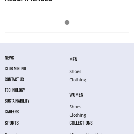
NEWS
MEN
CLUB MIZUNO
Shoes
CONTACT US
Clothing
TECHNOLOGY
WOMEN
SUSTAINABILITY
Shoes
CAREERS
Clothing
SPORTS
COLLECTIONS