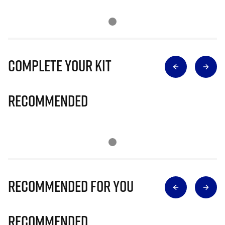
Complete Your Kit
Recommended
Recommended for you
Recommended