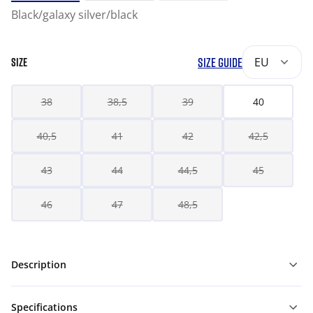
Black/galaxy silver/black
SIZE GUIDE
EU
SIZE
38
38,5
39
40
40,5
41
42
42,5
43
44
44,5
45
46
47
48,5
Description
Specifications