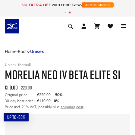
5% EXTRA OFF
WITH CODE: extra5
SIGN IN / SIGN UP
Home
Boots
Unisex
Unisex
football
MORELIA NEO IV BETA ELITE SI
€110.00
220.00
Original price:
€220.00
-50%
30-day best price:
€110.00
0%
Price incl. 21% VAT, possibly plus
shipping cost
UP TO -50%