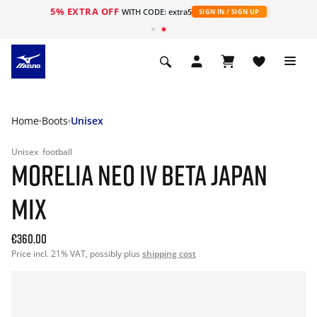
5% EXTRA OFF
WITH CODE: extra5
SIGN IN / SIGN UP
Home
Boots
Unisex
Unisex
football
MORELIA NEO IV BETA JAPAN
MIX
€360.00
Price incl. 21% VAT, possibly plus
shipping cost