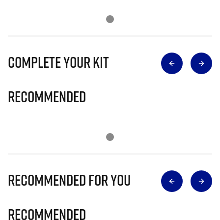
Complete Your Kit
Recommended
Recommended for you
Recommended