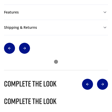
Features
Shipping & Returns
Complete The Look
Complete The Look