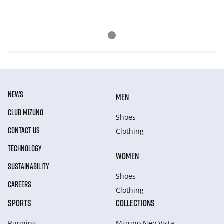
NEWS
MEN
CLUB MIZUNO
Shoes
CONTACT US
Clothing
TECHNOLOGY
WOMEN
SUSTAINABILITY
Shoes
CAREERS
Clothing
SPORTS
COLLECTIONS
Running
Mizuno Neo Vista