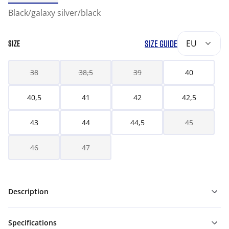
Black/galaxy silver/black
SIZE GUIDE
EU
SIZE
38
38,5
39
40
40,5
41
42
42,5
43
44
44,5
45
46
47
Description
Specifications