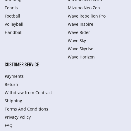
Tennis
Mizuno Neo Zen
Football
Wave Rebellion Pro
Volleyball
Wave Inspire
Handball
Wave Rider
Wave Sky
Wave Skyrise
Wave Horizon
CUSTOMER SERVICE
Payments
Return
Withdraw from Сontract
Shipping
Terms And Conditions
Privacy Policy
FAQ