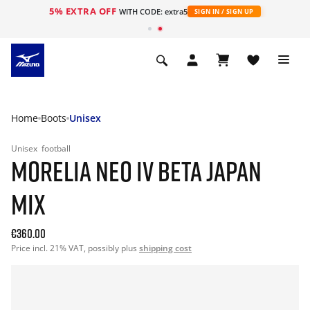
5% EXTRA OFF
WITH CODE: extra5
SIGN IN / SIGN UP
Home
Boots
Unisex
Unisex
football
MORELIA NEO IV BETA JAPAN
MIX
€360.00
Price incl. 21% VAT, possibly plus
shipping cost