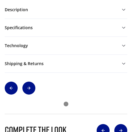
Description
Specifications
Technology
Shipping & Returns
Complete The Look