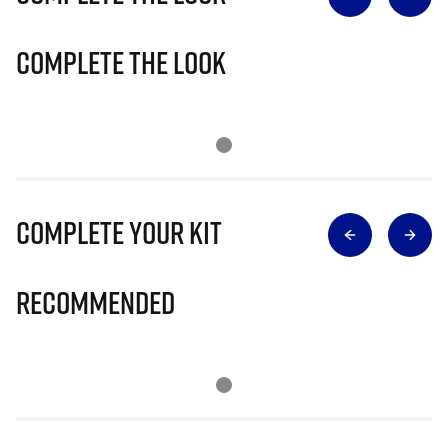
Complete The Look
Complete Your Kit
Recommended