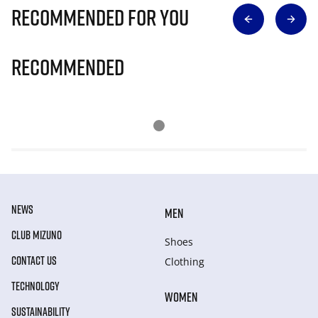
Recommended for you
Recommended
NEWS
MEN
CLUB MIZUNO
Shoes
CONTACT US
Clothing
TECHNOLOGY
WOMEN
SUSTAINABILITY