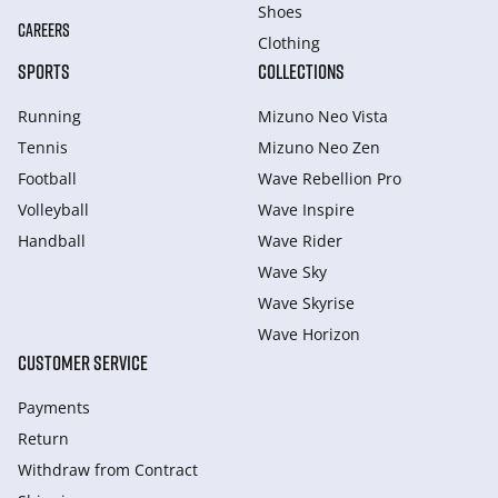
Shoes
CAREERS
Clothing
SPORTS
COLLECTIONS
Running
Mizuno Neo Vista
Tennis
Mizuno Neo Zen
Football
Wave Rebellion Pro
Volleyball
Wave Inspire
Handball
Wave Rider
Wave Sky
Wave Skyrise
Wave Horizon
CUSTOMER SERVICE
Payments
Return
Withdraw from Сontract