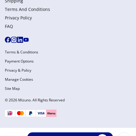
Shipping
Terms And Conditions
Privacy Policy
FAQ
Terms & Conditions
Payment Options
Privacy & Policy
Manage Cookies
Site Map
© 2026 Mizuno. All Rights Reserved