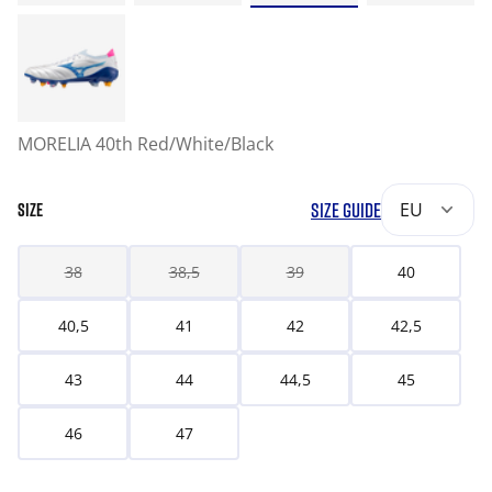
MORELIA 40th Red/White/Black
SIZE GUIDE
EU
SIZE
38
38,5
39
40
40,5
41
42
42,5
43
44
44,5
45
46
47