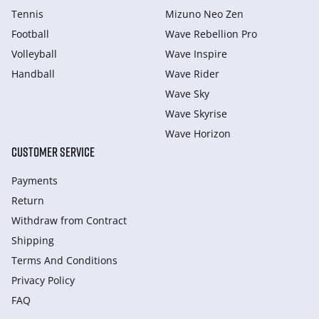
Tennis
Mizuno Neo Zen
Football
Wave Rebellion Pro
Volleyball
Wave Inspire
Handball
Wave Rider
Wave Sky
Wave Skyrise
Wave Horizon
CUSTOMER SERVICE
Payments
Return
Withdraw from Сontract
Shipping
Terms And Conditions
Privacy Policy
FAQ