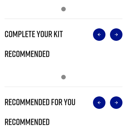
Complete Your Kit
Recommended
Recommended for you
Recommended