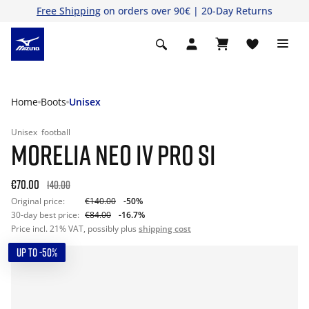
Free Shipping
on orders over 90€ | 20-Day Returns
Home
Boots
Unisex
Unisex
football
MORELIA NEO IV PRO SI
€70.00
140.00
Original price:
€140.00
-50%
30-day best price:
€84.00
-16.7%
Price incl. 21% VAT, possibly plus
shipping cost
UP TO -50%