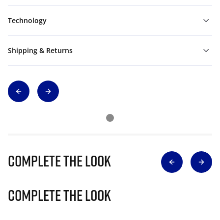
Technology
Shipping & Returns
Complete The Look
Complete The Look