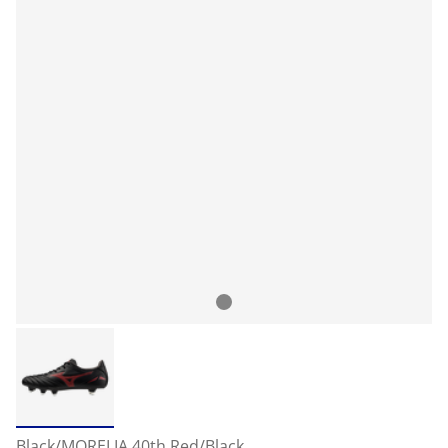
Black/MORELIA 40th Red/Black