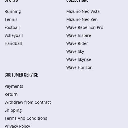
Running
Mizuno Neo Vista
Tennis
Mizuno Neo Zen
Football
Wave Rebellion Pro
Volleyball
Wave Inspire
Handball
Wave Rider
Wave Sky
Wave Skyrise
Wave Horizon
CUSTOMER SERVICE
Payments
Return
Withdraw from Сontract
Shipping
Terms And Conditions
Privacy Policy