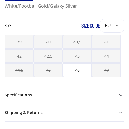
White/Football Gold/Galaxy Silver
SIZE GUIDE
EU
SIZE
39
40
40,5
41
42
42,5
43
44
44,5
45
46
47
Specifications
Shipping & Returns