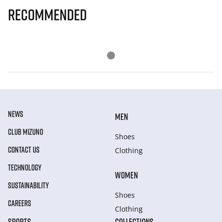
Recommended
NEWS
MEN
CLUB MIZUNO
Shoes
CONTACT US
Clothing
TECHNOLOGY
WOMEN
SUSTAINABILITY
Shoes
CAREERS
Clothing
SPORTS
COLLECTIONS