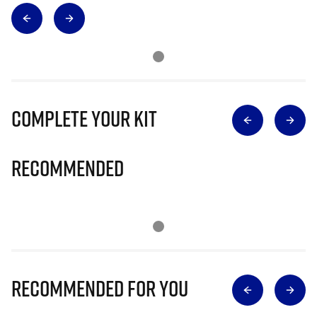
Complete Your Kit
Recommended
Recommended for you