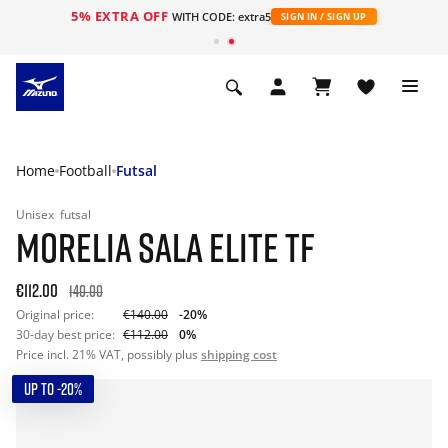
5% EXTRA OFF
WITH CODE: extra5
SIGN IN / SIGN UP
Home
Football
Futsal
Unisex
futsal
MORELIA SALA ELITE TF
€112.00
140.00
Original price:
€140.00
-20%
30-day best price:
€112.00
0%
Price incl. 21% VAT, possibly plus
shipping cost
UP TO -20%