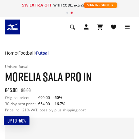
5% EXTRA OFF
WITH CODE: extra5
SIGN IN / SIGN UP
Home
Football
Futsal
Unisex
futsal
MORELIA SALA PRO IN
€45.00
90.00
Original price:
€90.00
-50%
30-day best price:
€54.00
-16.7%
Price incl. 21% VAT, possibly plus
shipping cost
UP TO -50%