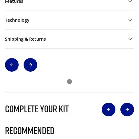
Features
Technology
Shipping & Returns
Complete Your Kit
Recommended