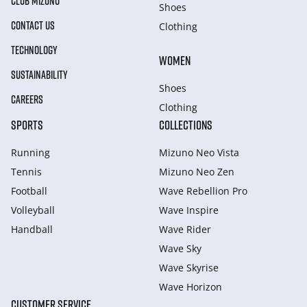
CLUB MIZUNO
Shoes
CONTACT US
Clothing
TECHNOLOGY
WOMEN
SUSTAINABILITY
Shoes
CAREERS
Clothing
SPORTS
COLLECTIONS
Running
Mizuno Neo Vista
Tennis
Mizuno Neo Zen
Football
Wave Rebellion Pro
Volleyball
Wave Inspire
Handball
Wave Rider
Wave Sky
Wave Skyrise
Wave Horizon
CUSTOMER SERVICE