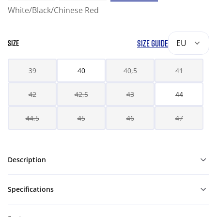
White/Black/Chinese Red
SIZE GUIDE
EU
SIZE
39
40
40,5
41
42
42,5
43
44
44,5
45
46
47
Description
Specifications