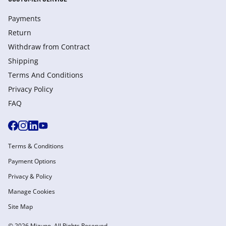
Payments
Return
Withdraw from Сontract
Shipping
Terms And Conditions
Privacy Policy
FAQ
Terms & Conditions
Payment Options
Privacy & Policy
Manage Cookies
Site Map
© 2026 Mizuno. All Rights Reserved