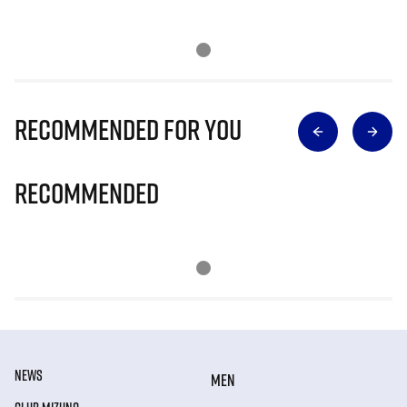
Recommended for you
Recommended
NEWS
MEN